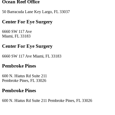
Ocean Reef Office
50 Barracuda Lane Key Largo, FL 33037
Center For Eye Surgery
6660 SW 117 Ave
Miami, FL 33183
Center For Eye Surgery
6660 SW 117 Ave Miami, FL 33183
Pembroke Pines
600 N. Hiatus Rd Suite 211
Pembroke Pines, FL 33026
Pembroke Pines
600 N. Hiatus Rd Suite 211 Pembroke Pines, FL 33026