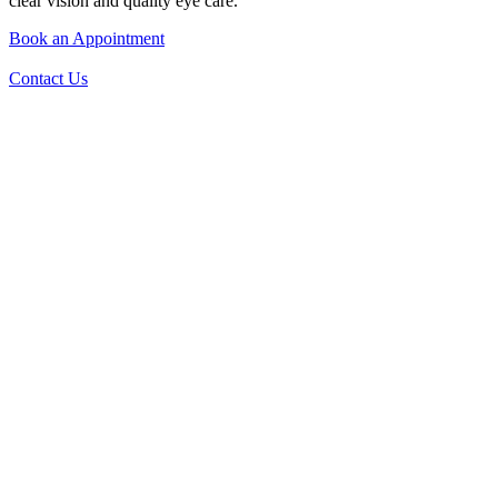
clear vision and quality eye care.
Book an Appointment
Contact Us