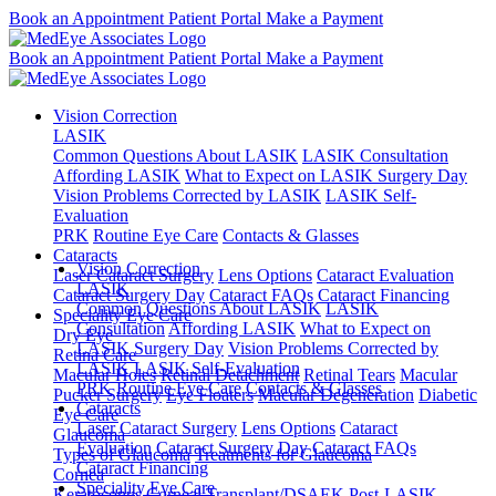
Book an Appointment
Patient Portal
Make a Payment
Book an Appointment
Patient Portal
Make a Payment
Vision Correction
LASIK
Common Questions About LASIK
LASIK Consultation
Affording LASIK
What to Expect on LASIK Surgery Day
Vision Problems Corrected by LASIK
LASIK Self-
Evaluation
PRK
Routine Eye Care
Contacts & Glasses
Cataracts
Vision Correction
Laser Cataract Surgery
Lens Options
Cataract Evaluation
LASIK
Cataract Surgery Day
Cataract FAQs
Cataract Financing
Common Questions About LASIK
LASIK
Speciality Eye Care
Consultation
Affording LASIK
What to Expect on
Dry Eye
LASIK Surgery Day
Vision Problems Corrected by
Retina Care
LASIK
LASIK Self-Evaluation
Macular Holes
Retinal Detachment
Retinal Tears
Macular
PRK
Routine Eye Care
Contacts & Glasses
Pucker Surgery
Eye Floaters
Macular Degeneration
Diabetic
Cataracts
Eye Care
Laser Cataract Surgery
Lens Options
Cataract
Glaucoma
Evaluation
Cataract Surgery Day
Cataract FAQs
Types of Glaucoma
Treatments for Glaucoma
Cataract Financing
Cornea
Speciality Eye Care
Keratoconus
Corneal Transplant/DSAEK
Post-LASIK