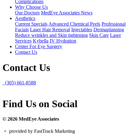
Complications
Why Choose Us
Our Doctors
MedEye Associates News
Aesthetics
Current Specials
Advanced Chemical Peels
Professional
Facials
Laser Hair Removal
Injectables
Dermaplanning
Reduce wrinkles and Skin tightening
Skin Care
Laser
Services
Kybella
IV Hydration
Center For Eye Surgery
Contact Us
Contact Us
(305) 661-8588
Find Us on Social
© 2026 MedEye Associates
+
provided by FastTrack Marketing