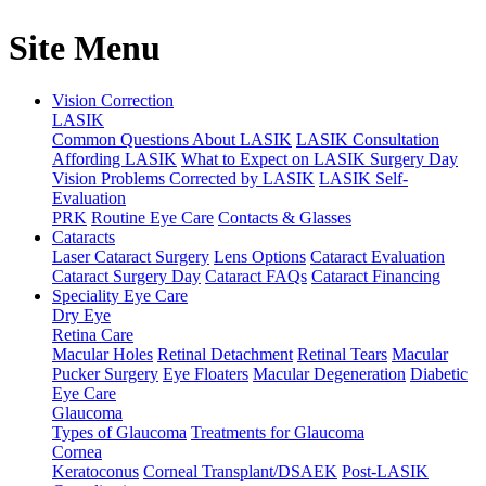
Site Menu
Vision Correction
LASIK
Common Questions About LASIK
LASIK Consultation
Affording LASIK
What to Expect on LASIK Surgery Day
Vision Problems Corrected by LASIK
LASIK Self-
Evaluation
PRK
Routine Eye Care
Contacts & Glasses
Cataracts
Laser Cataract Surgery
Lens Options
Cataract Evaluation
Cataract Surgery Day
Cataract FAQs
Cataract Financing
Speciality Eye Care
Dry Eye
Retina Care
Macular Holes
Retinal Detachment
Retinal Tears
Macular
Pucker Surgery
Eye Floaters
Macular Degeneration
Diabetic
Eye Care
Glaucoma
Types of Glaucoma
Treatments for Glaucoma
Cornea
Keratoconus
Corneal Transplant/DSAEK
Post-LASIK