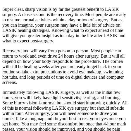
Super clear, sharp vision is by far the greatest benefit to LASIK
surgery. A close second is the recovery time. Most people are ready
to resume normal activities within a day or two of surgery. But as
you can imagine, your surgeon may have a little bit of advice on
LASIK healing strategies. Knowing what to expect ahead of time
will give you greater insight as to a day in the life after LASIK and
what to expect post-surgery.
Recovery time will vary from person to person. Most people can
return to work and even drive 24 hours after surgery. But it will all
depend on how your body responds to the procedure. The cornea
will still be healing weeks after you are ready to get back to your
routine so take extra precautions to avoid eye makeup, swimming
hot tubs, and long periods of time on digital devices and computer
screens.
Immediately following LASIK surgery, as well as the initial few
hours, you will likely have light sensitivity, tearing, and burning.
Some blurry vision is normal but should start improving quickly. All
of this is normal following LASIK eye surgery but should subside
within four. After surgery, you will need someone to drive you
home. Take a long nap and do your best to rest your eyes once you
get home. You may feel some discomfort but once that 4-hour mark
passes, your vision should be improved, and you should be pain