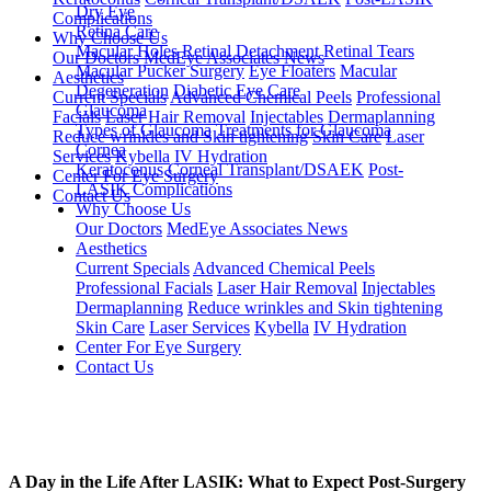
Dry Eye
Complications
Retina Care
Why Choose Us
Macular Holes
Retinal Detachment
Retinal Tears
Our Doctors
MedEye Associates News
Macular Pucker Surgery
Eye Floaters
Macular
Aesthetics
Degeneration
Diabetic Eye Care
Current Specials
Advanced Chemical Peels
Professional
Glaucoma
Facials
Laser Hair Removal
Injectables
Dermaplanning
Types of Glaucoma
Treatments for Glaucoma
Reduce wrinkles and Skin tightening
Skin Care
Laser
Cornea
Services
Kybella
IV Hydration
Keratoconus
Corneal Transplant/DSAEK
Post-
Center For Eye Surgery
LASIK Complications
Contact Us
Why Choose Us
Our Doctors
MedEye Associates News
Aesthetics
Current Specials
Advanced Chemical Peels
Professional Facials
Laser Hair Removal
Injectables
Dermaplanning
Reduce wrinkles and Skin tightening
Skin Care
Laser Services
Kybella
IV Hydration
Center For Eye Surgery
Contact Us
A Day in the Life After LASIK: What to Expect Post-Surgery