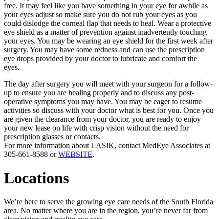
free. It may feel like you have something in your eye for awhile as
your eyes adjust so make sure you do not rub your eyes as you
could dislodge the corneal flap that needs to heal. Wear a protective
eye shield as a matter of prevention against inadvertently touching
your eyes. You may be wearing an eye shield for the first week after
surgery. You may have some redness and can use the prescription
eye drops provided by your doctor to lubricate and comfort the
eyes.
The day after surgery you will meet with your surgeon for a follow-
up to ensure you are healing properly and to discuss any post-
operative symptoms you may have. You may be eager to resume
activities so discuss with your doctor what is best for you. Once you
are given the clearance from your doctor, you are ready to enjoy
your new lease on life with crisp vision without the need for
prescription glasses or contacts.
For more information about LASIK, contact MedEye Associates at
305-661-8588 or
WEBSITE
.
Locations
We’re here to serve the growing eye care needs of the South Florida
area. No matter where you are in the region, you’re never far from