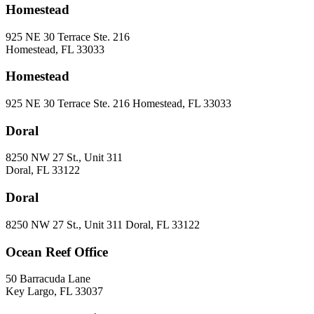
Homestead
925 NE 30 Terrace Ste. 216
Homestead, FL 33033
Homestead
925 NE 30 Terrace Ste. 216 Homestead, FL 33033
Doral
8250 NW 27 St., Unit 311
Doral, FL 33122
Doral
8250 NW 27 St., Unit 311 Doral, FL 33122
Ocean Reef Office
50 Barracuda Lane
Key Largo, FL 33037