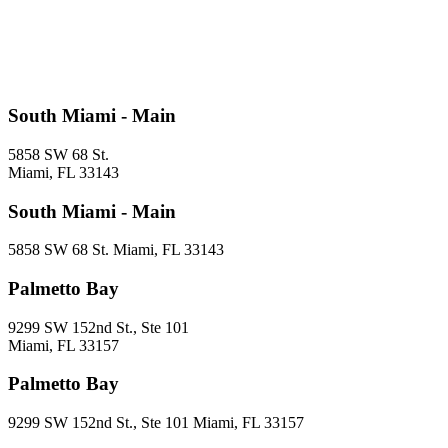
South Miami - Main
5858 SW 68 St.
Miami, FL 33143
South Miami - Main
5858 SW 68 St. Miami, FL 33143
Palmetto Bay
9299 SW 152nd St., Ste 101
Miami, FL 33157
Palmetto Bay
9299 SW 152nd St., Ste 101 Miami, FL 33157