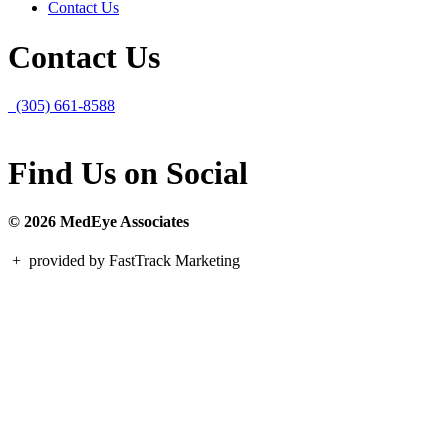
Contact Us
Contact Us
(305) 661-8588
Find Us on Social
© 2026 MedEye Associates
+
provided by FastTrack Marketing