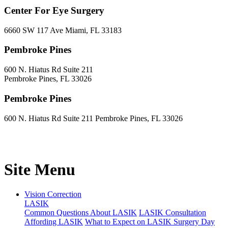
Center For Eye Surgery
6660 SW 117 Ave Miami, FL 33183
Pembroke Pines
600 N. Hiatus Rd Suite 211
Pembroke Pines, FL 33026
Pembroke Pines
600 N. Hiatus Rd Suite 211 Pembroke Pines, FL 33026
Site Menu
Vision Correction
LASIK
Common Questions About LASIK
LASIK Consultation
Affording LASIK
What to Expect on LASIK Surgery Day