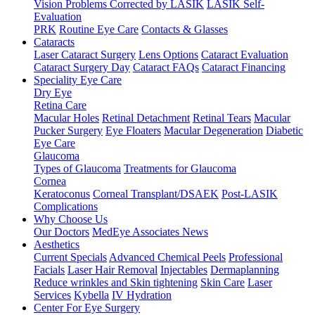
Vision Problems Corrected by LASIK
LASIK Self-
Evaluation
PRK
Routine Eye Care
Contacts & Glasses
Cataracts
Laser Cataract Surgery
Lens Options
Cataract Evaluation
Cataract Surgery Day
Cataract FAQs
Cataract Financing
Speciality Eye Care
Dry Eye
Retina Care
Macular Holes
Retinal Detachment
Retinal Tears
Macular
Pucker Surgery
Eye Floaters
Macular Degeneration
Diabetic
Eye Care
Glaucoma
Types of Glaucoma
Treatments for Glaucoma
Cornea
Keratoconus
Corneal Transplant/DSAEK
Post-LASIK
Complications
Why Choose Us
Our Doctors
MedEye Associates News
Aesthetics
Current Specials
Advanced Chemical Peels
Professional
Facials
Laser Hair Removal
Injectables
Dermaplanning
Reduce wrinkles and Skin tightening
Skin Care
Laser
Services
Kybella
IV Hydration
Center For Eye Surgery