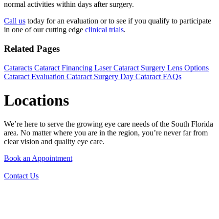
normal activities within days after surgery.
Call us
today for an evaluation or to see if you qualify to participate
in one of our cutting edge
clinical trials
.
Related Pages
Cataracts
Cataract Financing
Laser Cataract Surgery
Lens Options
Cataract Evaluation
Cataract Surgery Day
Cataract FAQs
Locations
We’re here to serve the growing eye care needs of the South Florida
area. No matter where you are in the region, you’re never far from
clear vision and quality eye care.
Book an Appointment
Contact Us