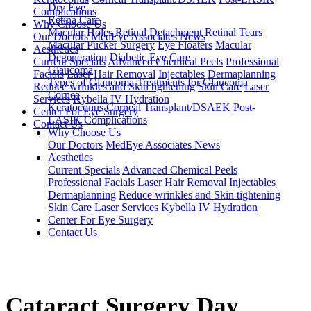
Dry Eye
Complications
Retina Care
Why Choose Us
Macular Holes
Retinal Detachment
Retinal Tears
Our Doctors
MedEye Associates News
Macular Pucker Surgery
Eye Floaters
Macular
Aesthetics
Degeneration
Diabetic Eye Care
Current Specials
Advanced Chemical Peels
Professional
Glaucoma
Facials
Laser Hair Removal
Injectables
Dermaplanning
Types of Glaucoma
Treatments for Glaucoma
Reduce wrinkles and Skin tightening
Skin Care
Laser
Cornea
Services
Kybella
IV Hydration
Keratoconus
Corneal Transplant/DSAEK
Post-
Center For Eye Surgery
LASIK Complications
Contact Us
Why Choose Us
Our Doctors
MedEye Associates News
Aesthetics
Current Specials
Advanced Chemical Peels
Professional Facials
Laser Hair Removal
Injectables
Dermaplanning
Reduce wrinkles and Skin tightening
Skin Care
Laser Services
Kybella
IV Hydration
Center For Eye Surgery
Contact Us
Cataract Surgery Day