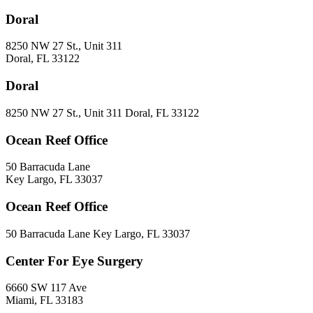
Doral
8250 NW 27 St., Unit 311
Doral, FL 33122
Doral
8250 NW 27 St., Unit 311 Doral, FL 33122
Ocean Reef Office
50 Barracuda Lane
Key Largo, FL 33037
Ocean Reef Office
50 Barracuda Lane Key Largo, FL 33037
Center For Eye Surgery
6660 SW 117 Ave
Miami, FL 33183