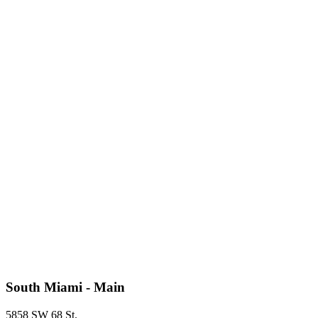
South Miami - Main
5858 SW 68 St.