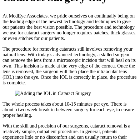
At MedEye Associates, we pride ourselves on continually being on
the leading edge of the newest technology and techniques to give
our patients the best vision possible. The procedure and technology
we use for cataract surgery no longer requires patches, thick glasses,
or even stitches for our patients.
The procedure for removing cataracts still involves removing your
natural lens. With today’s advanced technology, a skilled surgeon
can remove the lens from a microscopic incision that will heal on its
own. This incision is made at the very edge of the cornea. Once the
lens is removed, the surgeon will then place the intraocular lens
(IOL) into the eye. Once the IOL is correctly in place, the procedure
is complete.
The whole process takes about 10-15 minutes per eye. There is
about a two week break in between surgery for each eye, to ensure
proper healing.
With the skill and precision of our surgeons, cataract removal is a
relatively simple, outpatient procedure. In general, patients
experience little or no discomfort and can usually return to their