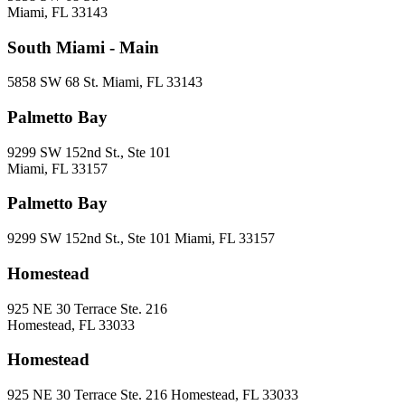
Miami, FL 33143
South Miami - Main
5858 SW 68 St. Miami, FL 33143
Palmetto Bay
9299 SW 152nd St., Ste 101
Miami, FL 33157
Palmetto Bay
9299 SW 152nd St., Ste 101 Miami, FL 33157
Homestead
925 NE 30 Terrace Ste. 216
Homestead, FL 33033
Homestead
925 NE 30 Terrace Ste. 216 Homestead, FL 33033