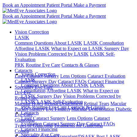
Book an Appointment
Patient Portal
Make a Payment
Book an Appointment
Patient Portal
Make a Payment
Vision Correction
LASIK
Common Questions About LASIK
LASIK Consultation
Affording LASIK
What to Expect on LASIK Surgery Day
Vision Problems Corrected by LASIK
LASIK Self-
Evaluation
PRK
Routine Eye Care
Contacts & Glasses
Cataracts
Vision Correction
Laser Cataract Surgery
Lens Options
Cataract Evaluation
LASIK
Cataract Surgery Day
Cataract FAQs
Cataract Financing
Common Questions About LASIK
LASIK
Speciality Eye Care
Consultation
Affording LASIK
What to Expect on
Dry Eye
LASIK Surgery Day
Vision Problems Corrected by
Retina Care
LASIK
LASIK Self-Evaluation
Macular Holes
Retinal Detachment
Retinal Tears
Macular
PRK
Routine Eye Care
Contacts & Glasses
Pucker Surgery
Eye Floaters
Macular Degeneration
Diabetic
Cataracts
Eye Care
Laser Cataract Surgery
Lens Options
Cataract
Glaucoma
Evaluation
Cataract Surgery Day
Cataract FAQs
Types of Glaucoma
Treatments for Glaucoma
Cataract Financing
Cornea
Speciality Eye Care
Keratoconus
Corneal Transplant/DSAEK
Post-LASIK