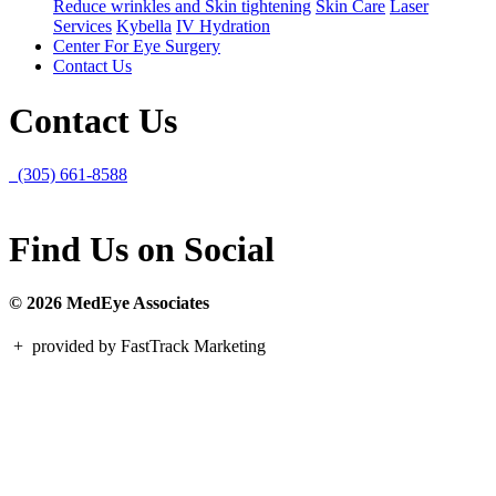
Reduce wrinkles and Skin tightening
Skin Care
Laser
Services
Kybella
IV Hydration
Center For Eye Surgery
Contact Us
Contact Us
(305) 661-8588
Find Us on Social
© 2026 MedEye Associates
+
provided by FastTrack Marketing