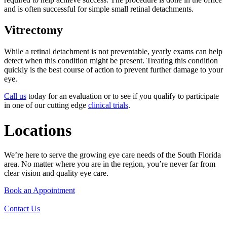
and is often successful for simple small retinal detachments.
Vitrectomy
While a retinal detachment is not preventable, yearly exams can help
detect when this condition might be present. Treating this condition
quickly is the best course of action to prevent further damage to your
eye.
Call us
today for an evaluation or to see if you qualify to participate
in one of our cutting edge
clinical trials
.
Locations
We’re here to serve the growing eye care needs of the South Florida
area. No matter where you are in the region, you’re never far from
clear vision and quality eye care.
Book an Appointment
Contact Us