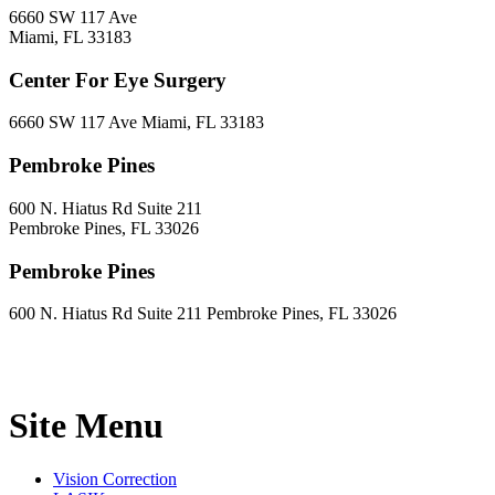
6660 SW 117 Ave
Miami, FL 33183
Center For Eye Surgery
6660 SW 117 Ave Miami, FL 33183
Pembroke Pines
600 N. Hiatus Rd Suite 211
Pembroke Pines, FL 33026
Pembroke Pines
600 N. Hiatus Rd Suite 211 Pembroke Pines, FL 33026
Site Menu
Vision Correction