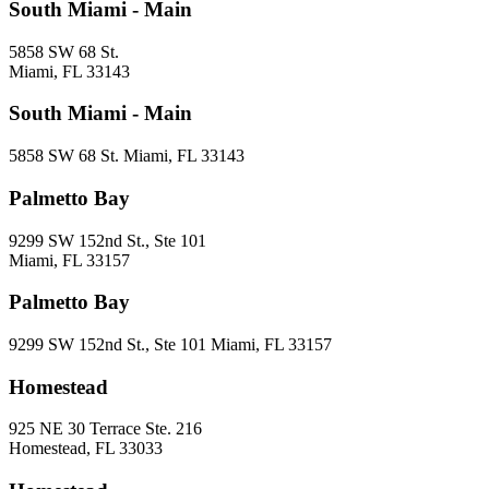
South Miami - Main
5858 SW 68 St.
Miami, FL 33143
South Miami - Main
5858 SW 68 St. Miami, FL 33143
Palmetto Bay
9299 SW 152nd St., Ste 101
Miami, FL 33157
Palmetto Bay
9299 SW 152nd St., Ste 101 Miami, FL 33157
Homestead
925 NE 30 Terrace Ste. 216
Homestead, FL 33033