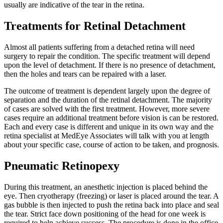
usually are indicative of the tear in the retina.
Treatments for Retinal Detachment
Almost all patients suffering from a detached retina will need
surgery to repair the condition. The specific treatment will depend
upon the level of detachment. If there is no presence of detachment,
then the holes and tears can be repaired with a laser.
The outcome of treatment is dependent largely upon the degree of
separation and the duration of the retinal detachment. The majority
of cases are solved with the first treatment. However, more severe
cases require an additional treatment before vision is can be restored.
Each and every case is different and unique in its own way and the
retina specialist at MedEye Associates will talk with you at length
about your specific case, course of action to be taken, and prognosis.
Pneumatic Retinopexy
During this treatment, an anesthetic injection is placed behind the
eye. Then cryotherapy (freezing) or laser is placed around the tear. A
gas bubble is then injected to push the retina back into place and seal
the tear. Strict face down positioning of the head for one week is
required to help achieve success. The procedure is done in the office