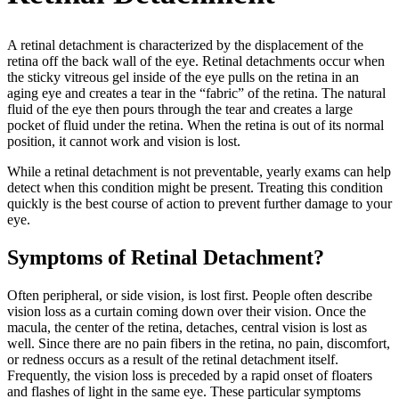
A retinal detachment is characterized by the displacement of the
retina off the back wall of the eye. Retinal detachments occur when
the sticky vitreous gel inside of the eye pulls on the retina in an
aging eye and creates a tear in the “fabric” of the retina. The natural
fluid of the eye then pours through the tear and creates a large
pocket of fluid under the retina. When the retina is out of its normal
position, it cannot work and vision is lost.
While a retinal detachment is not preventable, yearly exams can help
detect when this condition might be present. Treating this condition
quickly is the best course of action to prevent further damage to your
eye.
Symptoms of Retinal Detachment?
Often peripheral, or side vision, is lost first. People often describe
vision loss as a curtain coming down over their vision. Once the
macula, the center of the retina, detaches, central vision is lost as
well. Since there are no pain fibers in the retina, no pain, discomfort,
or redness occurs as a result of the retinal detachment itself.
Frequently, the vision loss is preceded by a rapid onset of floaters
and flashes of light in the same eye. These particular symptoms