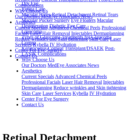
Dry Eye
Complications
Retina Care
Why Choose Us
Macular Holes
Retinal Detachment
Retinal Tears
Our Doctors
MedEye Associates News
Macular Pucker Surgery
Eye Floaters
Macular
Aesthetics
Degeneration
Diabetic Eye Care
Current Specials
Advanced Chemical Peels
Professional
Glaucoma
Facials
Laser Hair Removal
Injectables
Dermaplanning
Types of Glaucoma
Treatments for Glaucoma
Reduce wrinkles and Skin tightening
Skin Care
Laser
Cornea
Services
Kybella
IV Hydration
Keratoconus
Corneal Transplant/DSAEK
Post-
Center For Eye Surgery
LASIK Complications
Contact Us
Why Choose Us
Our Doctors
MedEye Associates News
Aesthetics
Current Specials
Advanced Chemical Peels
Professional Facials
Laser Hair Removal
Injectables
Dermaplanning
Reduce wrinkles and Skin tightening
Skin Care
Laser Services
Kybella
IV Hydration
Center For Eye Surgery
Contact Us
Retinal Detachment