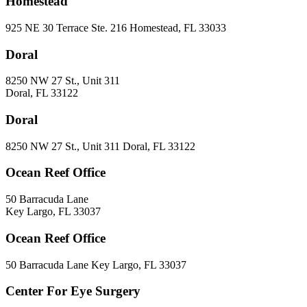
Homestead
925 NE 30 Terrace Ste. 216 Homestead, FL 33033
Doral
8250 NW 27 St., Unit 311
Doral, FL 33122
Doral
8250 NW 27 St., Unit 311 Doral, FL 33122
Ocean Reef Office
50 Barracuda Lane
Key Largo, FL 33037
Ocean Reef Office
50 Barracuda Lane Key Largo, FL 33037
Center For Eye Surgery