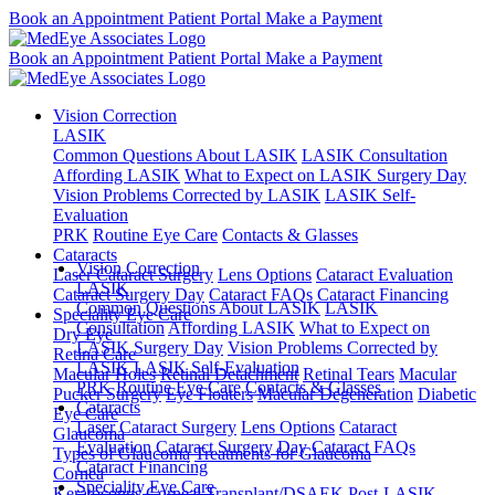
Book an Appointment
Patient Portal
Make a Payment
Book an Appointment
Patient Portal
Make a Payment
Vision Correction
LASIK
Common Questions About LASIK
LASIK Consultation
Affording LASIK
What to Expect on LASIK Surgery Day
Vision Problems Corrected by LASIK
LASIK Self-
Evaluation
PRK
Routine Eye Care
Contacts & Glasses
Cataracts
Vision Correction
Laser Cataract Surgery
Lens Options
Cataract Evaluation
LASIK
Cataract Surgery Day
Cataract FAQs
Cataract Financing
Common Questions About LASIK
LASIK
Speciality Eye Care
Consultation
Affording LASIK
What to Expect on
Dry Eye
LASIK Surgery Day
Vision Problems Corrected by
Retina Care
LASIK
LASIK Self-Evaluation
Macular Holes
Retinal Detachment
Retinal Tears
Macular
PRK
Routine Eye Care
Contacts & Glasses
Pucker Surgery
Eye Floaters
Macular Degeneration
Diabetic
Cataracts
Eye Care
Laser Cataract Surgery
Lens Options
Cataract
Glaucoma
Evaluation
Cataract Surgery Day
Cataract FAQs
Types of Glaucoma
Treatments for Glaucoma
Cataract Financing
Cornea
Speciality Eye Care
Keratoconus
Corneal Transplant/DSAEK
Post-LASIK