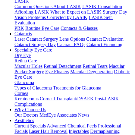
LASIK
Common Questions About LASIK
LASIK Consultation
Affording LASIK
What to Expect on LASIK Surgery Day
Vision Problems Corrected by LASIK
LASIK Self-
Evaluation
PRK
Routine Eye Care
Contacts & Glasses
Cataracts
Laser Cataract Surgery
Lens Options
Cataract Evaluation
Cataract Surgery Day
Cataract FAQs
Cataract Financing
Speciality Eye Care
Dry Eye
Retina Care
Macular Holes
Retinal Detachment
Retinal Tears
Macular
Pucker Surgery
Eye Floaters
Macular Degeneration
Diabetic
Eye Care
Glaucoma
Types of Glaucoma
Treatments for Glaucoma
Cornea
Keratoconus
Corneal Transplant/DSAEK
Post-LASIK
Complications
Why Choose Us
Our Doctors
MedEye Associates News
Aesthetics
Current Specials
Advanced Chemical Peels
Professional
Facials
Laser Hair Removal
Injectables
Dermaplanning