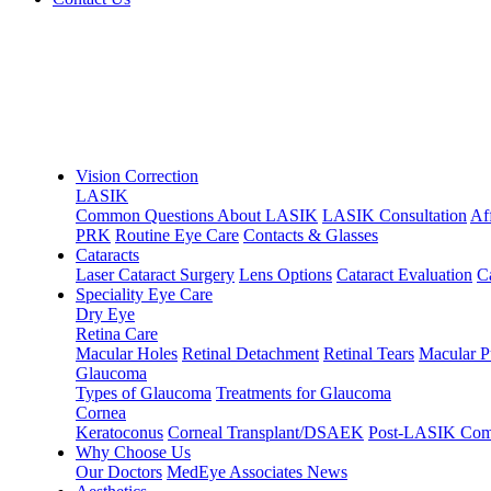
Vision Correction
LASIK
Common Questions About LASIK
LASIK Consultation
Af
PRK
Routine Eye Care
Contacts & Glasses
Cataracts
Laser Cataract Surgery
Lens Options
Cataract Evaluation
C
Speciality Eye Care
Dry Eye
Retina Care
Macular Holes
Retinal Detachment
Retinal Tears
Macular P
Glaucoma
Types of Glaucoma
Treatments for Glaucoma
Cornea
Keratoconus
Corneal Transplant/DSAEK
Post-LASIK Comp
Why Choose Us
Our Doctors
MedEye Associates News