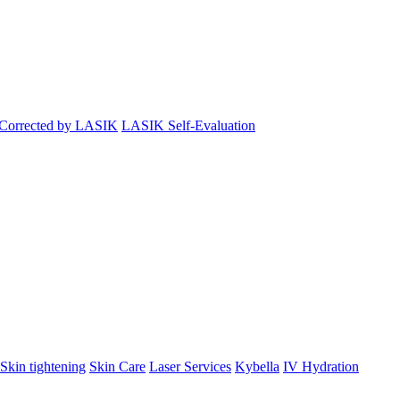
 Corrected by LASIK
LASIK Self-Evaluation
Skin tightening
Skin Care
Laser Services
Kybella
IV Hydration