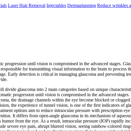
ials
Laser Hair Removal
Injectables
Dermaplanning
Reduce wrinkles a
ic progression until vision is compromised in the advanced stages. Glauc
esponsible for transmitting visual information to the brain to process t
ge. Early detection is critical in managing glaucoma and preventing irre
wide.
ill divide glaucoma into 2 main categories based on unique characterist
matic progression until vision is compromised in the advanced stages. 
oma, the drainage channels within the eye become blocked or clogged ove
ision, the experience of tunnel vision, is one of the first indicators of
tment options aim to reduce intraocular pressure with prescription eye
ntion. It differs from open-angle glaucoma in its mechanism of aqueous 
umor from the eye. As a result, intraocular pressure (IOP) rapidly incr
clude severe eye pain, abrupt blurred vision, seeing rainbow-colored ri