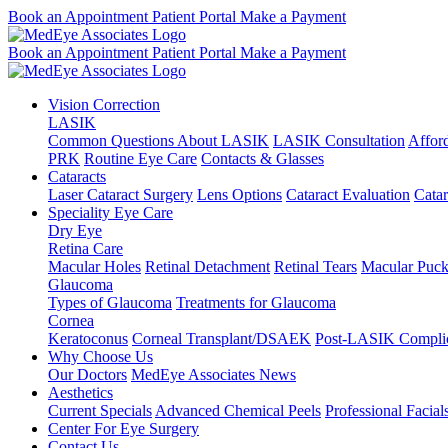
Book an Appointment
Patient Portal
Make a Payment
Book an Appointment
Patient Portal
Make a Payment
Vision Correction
LASIK
Common Questions About LASIK
LASIK Consultation
Affor
PRK
Routine Eye Care
Contacts & Glasses
Cataracts
Laser Cataract Surgery
Lens Options
Cataract Evaluation
Cata
Speciality Eye Care
Dry Eye
Retina Care
Macular Holes
Retinal Detachment
Retinal Tears
Macular Puck
Glaucoma
Types of Glaucoma
Treatments for Glaucoma
Cornea
Keratoconus
Corneal Transplant/DSAEK
Post-LASIK Complic
Why Choose Us
Our Doctors
MedEye Associates News
Aesthetics
Current Specials
Advanced Chemical Peels
Professional Facial
Center For Eye Surgery
Contact Us