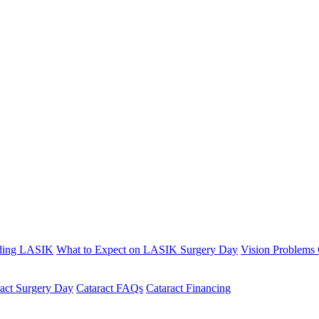
ding LASIK
What to Expect on LASIK Surgery Day
Vision Problems
ract Surgery Day
Cataract FAQs
Cataract Financing