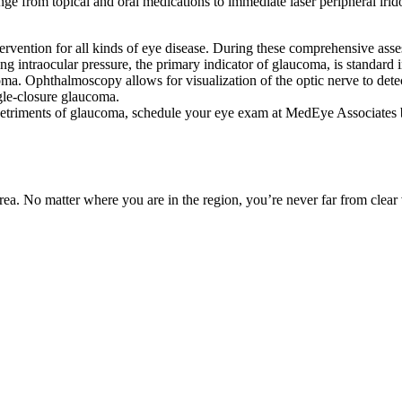
ge from topical and oral medications to immediate laser peripheral iridot
ervention for all kinds of eye disease. During these comprehensive asses
g intraocular pressure, the primary indicator of glaucoma, is standard 
aucoma. Ophthalmoscopy allows for visualization of the optic nerve to d
ngle-closure glaucoma.
e detriments of glaucoma, schedule your eye exam at MedEye Associates 
ea. No matter where you are in the region, you’re never far from clear 