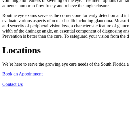
vomiting and redness or swelling of the eye. Treatment options can ran
aqueous humor to flow freely and relieve the angle closure.
Routine eye exams serve as the cornerstone for early detection and int
evaluate various aspects of ocular health including glaucoma. Measurin
and severity of peripheral vision loss, a characteristic feature of gl
width of the drainage angle, an essential component of diagnosing a
Prevention is better than the cure. To safeguard your vision from th
Locations
We’re here to serve the growing eye care needs of the South Florida ar
Book an Appointment
Contact Us