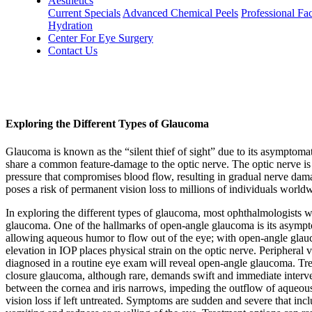
Aesthetics
Current Specials
Advanced Chemical Peels
Professional Fac
Hydration
Center For Eye Surgery
Contact Us
Exploring the Different Types of Glaucoma
Glaucoma is known as the “silent thief of sight” due to its asymptomat
share a common feature-damage to the optic nerve. The optic nerve is r
pressure that compromises blood flow, resulting in gradual nerve dama
poses a risk of permanent vision loss to millions of individuals world
In exploring the different types of glaucoma, most ophthalmologists w
glaucoma. One of the hallmarks of open-angle glaucoma is its asympto
allowing aqueous humor to flow out of the eye; with open-angle glauc
elevation in IOP places physical strain on the optic nerve. Peripheral v
diagnosed in a routine eye exam will reveal open-angle glaucoma. Trea
closure glaucoma, although rare, demands swift and immediate interve
between the cornea and iris narrows, impeding the outflow of aqueous h
vision loss if left untreated. Symptoms are sudden and severe that in