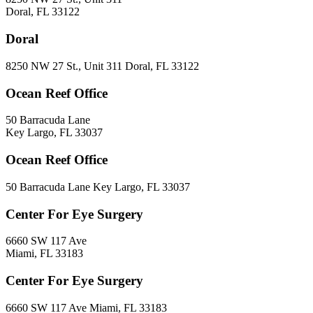
Doral, FL 33122
Doral
8250 NW 27 St., Unit 311 Doral, FL 33122
Ocean Reef Office
50 Barracuda Lane
Key Largo, FL 33037
Ocean Reef Office
50 Barracuda Lane Key Largo, FL 33037
Center For Eye Surgery
6660 SW 117 Ave
Miami, FL 33183
Center For Eye Surgery
6660 SW 117 Ave Miami, FL 33183