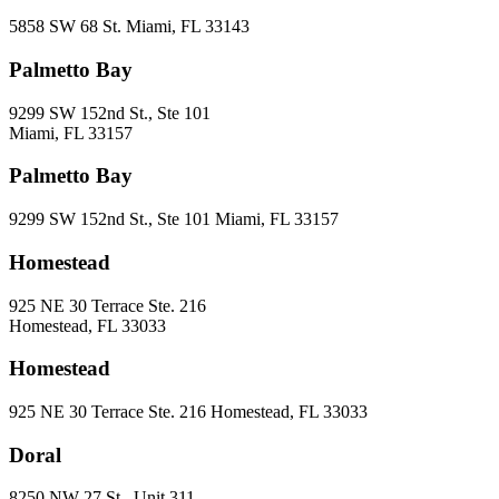
5858 SW 68 St. Miami, FL 33143
Palmetto Bay
9299 SW 152nd St., Ste 101
Miami, FL 33157
Palmetto Bay
9299 SW 152nd St., Ste 101 Miami, FL 33157
Homestead
925 NE 30 Terrace Ste. 216
Homestead, FL 33033
Homestead
925 NE 30 Terrace Ste. 216 Homestead, FL 33033
Doral
8250 NW 27 St., Unit 311