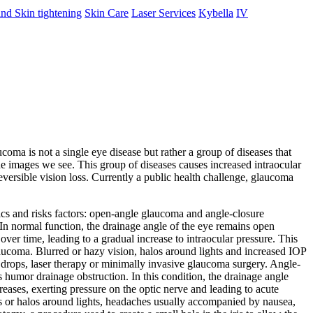
nd Skin tightening
Skin Care
Laser Services
Kybella
IV
oma is not a single eye disease but rather a group of diseases that
he images we see. This group of diseases causes increased intraocular
versible vision loss. Currently a public health challenge, glaucoma
ics and risks factors: open-angle glaucoma and angle-closure
In normal function, the drainage angle of the eye remains open
r time, leading to a gradual increase to intraocular pressure. This
 glaucoma. Blurred or hazy vision, halos around lights and increased IOP
 drops, laser therapy or minimally invasive glaucoma surgery. Angle-
humor drainage obstruction. In this condition, the drainage angle
eases, exerting pressure on the optic nerve and leading to acute
ngs or halos around lights, headaches usually accompanied by nausea,