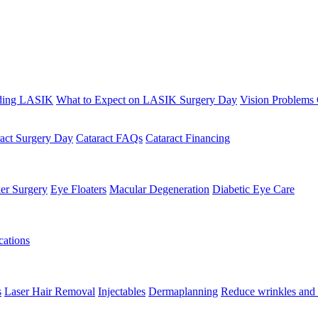
ding LASIK
What to Expect on LASIK Surgery Day
Vision Problems
ract Surgery Day
Cataract FAQs
Cataract Financing
er Surgery
Eye Floaters
Macular Degeneration
Diabetic Eye Care
ations
s
Laser Hair Removal
Injectables
Dermaplanning
Reduce wrinkles and 