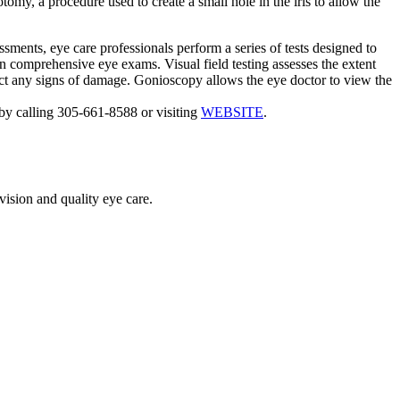
omy, a procedure used to create a small hole in the iris to allow the
sments, eye care professionals perform a series of tests designed to
in comprehensive eye exams. Visual field testing assesses the extent
etect any signs of damage. Gonioscopy allows the eye doctor to view the
by calling 305-661-8588 or visiting
WEBSITE
.
vision and quality eye care.