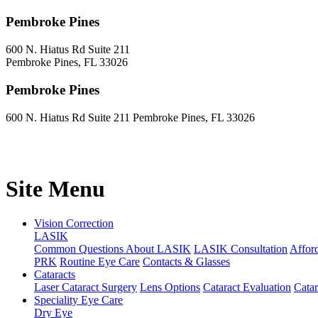
Pembroke Pines
600 N. Hiatus Rd Suite 211
Pembroke Pines, FL 33026
Pembroke Pines
600 N. Hiatus Rd Suite 211 Pembroke Pines, FL 33026
Site Menu
Vision Correction
LASIK
Common Questions About LASIK
LASIK Consultation
Affor
PRK
Routine Eye Care
Contacts & Glasses
Cataracts
Laser Cataract Surgery
Lens Options
Cataract Evaluation
Cata
Speciality Eye Care
Dry Eye