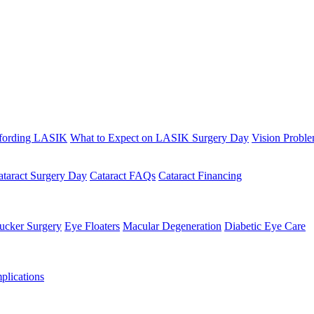
fording LASIK
What to Expect on LASIK Surgery Day
Vision Probl
ataract Surgery Day
Cataract FAQs
Cataract Financing
ucker Surgery
Eye Floaters
Macular Degeneration
Diabetic Eye Care
lications