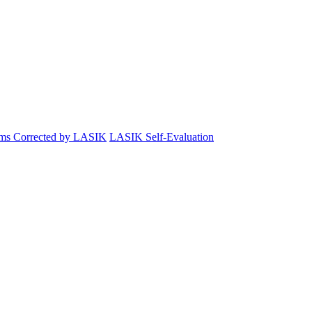
ems Corrected by LASIK
LASIK Self-Evaluation