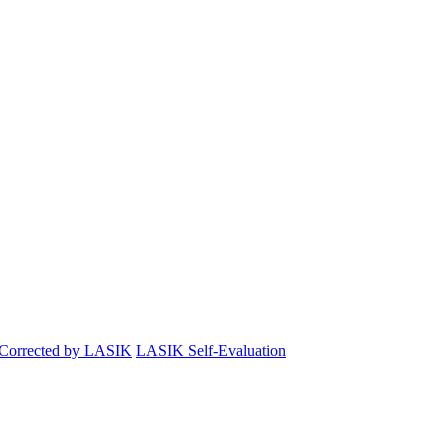
 Corrected by LASIK
LASIK Self-Evaluation