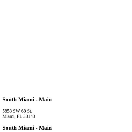
South Miami - Main
5858 SW 68 St.
Miami, FL 33143
South Miami - Main