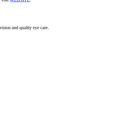
vision and quality eye care.