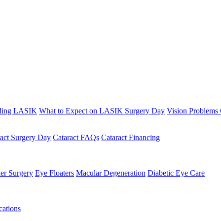
ding LASIK
What to Expect on LASIK Surgery Day
Vision Problems
ract Surgery Day
Cataract FAQs
Cataract Financing
er Surgery
Eye Floaters
Macular Degeneration
Diabetic Eye Care
ations