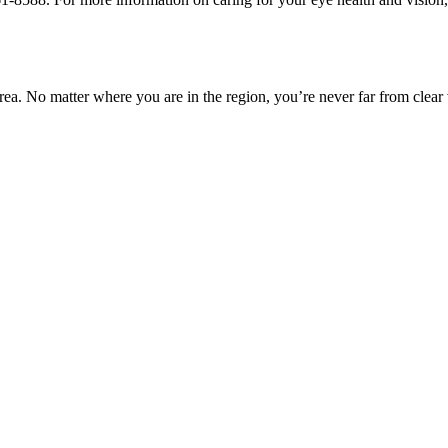
ea. No matter where you are in the region, you’re never far from clear 