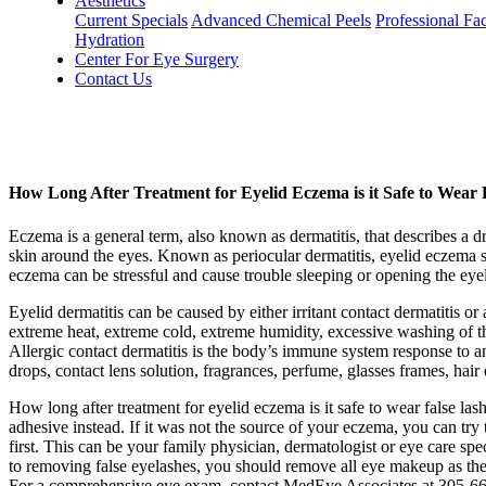
Aesthetics
Current Specials
Advanced Chemical Peels
Professional Fac
Hydration
Center For Eye Surgery
Contact Us
How Long After Treatment for Eyelid Eczema is it Safe to Wear 
Eczema is a general term, also known as dermatitis, that describes a dry
skin around the eyes. Known as periocular dermatitis, eyelid eczema s
eczema can be stressful and cause trouble sleeping or opening the eye
Eyelid dermatitis can be caused by either irritant contact dermatitis or 
extreme heat, extreme cold, extreme humidity, excessive washing of the
Allergic contact dermatitis is the body’s immune system response to an
drops, contact lens solution, fragrances, perfume, glasses frames, hai
How long after treatment for eyelid eczema is it safe to wear false lash
adhesive instead. If it was not the source of your eczema, you can try 
first. This can be your family physician, dermatologist or eye care speci
to removing false eyelashes, you should remove all eye makeup as the
For a comprehensive eye exam, contact MedEye Associates at 305-661-