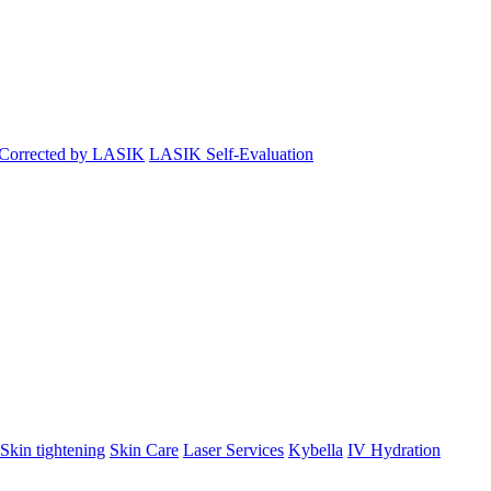
 Corrected by LASIK
LASIK Self-Evaluation
Skin tightening
Skin Care
Laser Services
Kybella
IV Hydration