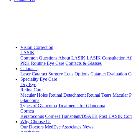
Vision Correction
LASIK
Common Questions About LASIK
LASIK Consultation
Af
PRK
Routine Eye Care
Contacts & Glasses
Cataracts
Laser Cataract Surgery
Lens Options
Cataract Evaluation
C
Speciality Eye Care
Dry Eye
Retina Care
Macular Holes
Retinal Detachment
Retinal Tears
Macular P
Glaucoma
Types of Glaucoma
Treatments for Glaucoma
Cornea
Keratoconus
Corneal Transplant/DSAEK
Post-LASIK Comp
Why Choose Us
Our Doctors
MedEye Associates News