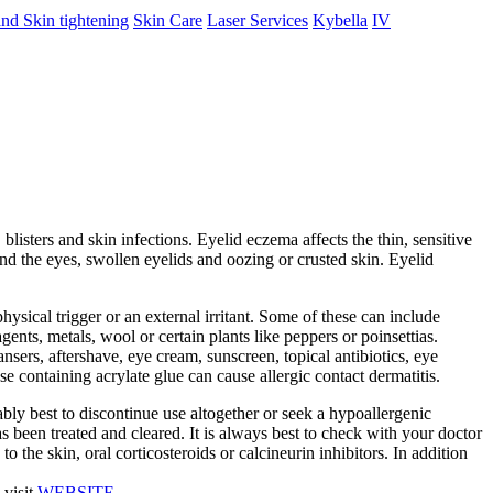
nd Skin tightening
Skin Care
Laser Services
Kybella
IV
 blisters and skin infections. Eyelid eczema affects the thin, sensitive
nd the eyes, swollen eyelids and oozing or crusted skin. Eyelid
 physical trigger or an external irritant. Some of these can include
nts, metals, wool or certain plants like peppers or poinsettias.
nsers, aftershave, eye cream, sunscreen, topical antibiotics, eye
e containing acrylate glue can cause allergic contact dermatitis.
bably best to discontinue use altogether or seek a hypoallergenic
s been treated and cleared. It is always best to check with your doctor
o the skin, oral corticosteroids or calcineurin inhibitors. In addition
 visit
WEBSITE
.