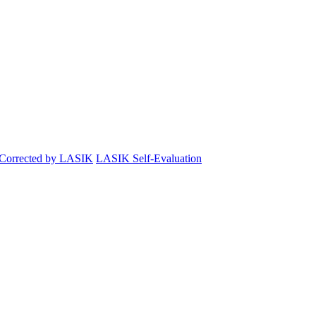
 Corrected by LASIK
LASIK Self-Evaluation