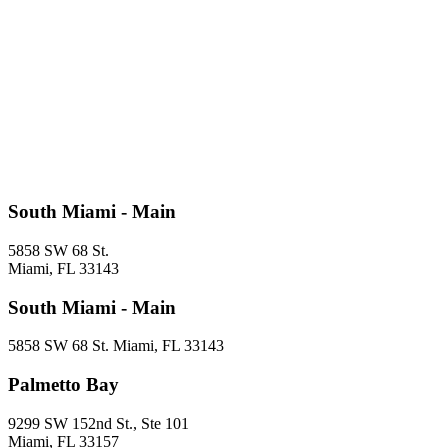
South Miami - Main
5858 SW 68 St.
Miami, FL 33143
South Miami - Main
5858 SW 68 St. Miami, FL 33143
Palmetto Bay
9299 SW 152nd St., Ste 101
Miami, FL 33157