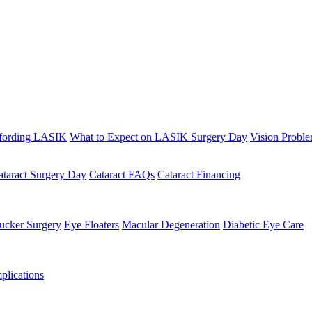
fording LASIK
What to Expect on LASIK Surgery Day
Vision Probl
ataract Surgery Day
Cataract FAQs
Cataract Financing
ucker Surgery
Eye Floaters
Macular Degeneration
Diabetic Eye Care
lications