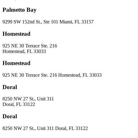
Palmetto Bay
9299 SW 152nd St., Ste 101 Miami, FL 33157
Homestead
925 NE 30 Terrace Ste. 216
Homestead, FL 33033
Homestead
925 NE 30 Terrace Ste. 216 Homestead, FL 33033
Doral
8250 NW 27 St., Unit 311
Doral, FL 33122
Doral
8250 NW 27 St., Unit 311 Doral, FL 33122