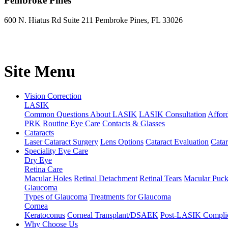
Pembroke Pines
600 N. Hiatus Rd Suite 211 Pembroke Pines, FL 33026
Site Menu
Vision Correction
LASIK
Common Questions About LASIK
LASIK Consultation
Affor
PRK
Routine Eye Care
Contacts & Glasses
Cataracts
Laser Cataract Surgery
Lens Options
Cataract Evaluation
Cata
Speciality Eye Care
Dry Eye
Retina Care
Macular Holes
Retinal Detachment
Retinal Tears
Macular Puck
Glaucoma
Types of Glaucoma
Treatments for Glaucoma
Cornea
Keratoconus
Corneal Transplant/DSAEK
Post-LASIK Complic
Why Choose Us