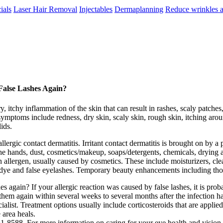
ials
Laser Hair Removal
Injectables
Dermaplanning
Reduce wrinkles a
False Lashes Again?
, itchy inflammation of the skin that can result in rashes, scaly patches,
ymptoms include redness, dry skin, scaly skin, rough skin, itching arou
lids.
allergic contact dermatitis. Irritant contact dermatitis is brought on by a
 hands, dust, cosmetics/makeup, soaps/detergents, chemicals, drying age
 allergen, usually caused by cosmetics. These include moisturizers, clea
r dye and false eyelashes. Temporary beauty enhancements including thos
es again? If your allergic reaction was caused by false lashes, it is pro
them again within several weeks to several months after the infection ha
alist. Treatment options usually include corticosteroids that are applied t
 area heals.
8588. For more information on caring for your eye health and vision,