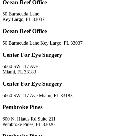
Ocean Reef Office
50 Barracuda Lane
Key Largo, FL 33037
Ocean Reef Office
50 Barracuda Lane Key Largo, FL 33037
Center For Eye Surgery
6660 SW 117 Ave
Miami, FL 33183
Center For Eye Surgery
6660 SW 117 Ave Miami, FL 33183
Pembroke Pines
600 N. Hiatus Rd Suite 211
Pembroke Pines, FL 33026