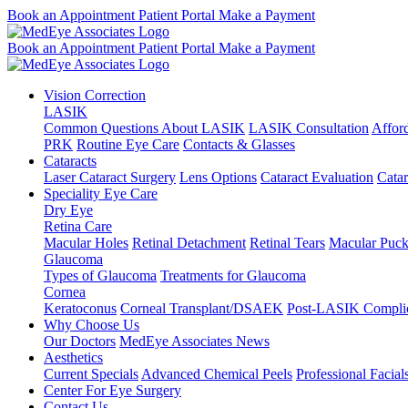
Book an Appointment
Patient Portal
Make a Payment
Book an Appointment
Patient Portal
Make a Payment
Vision Correction
LASIK
Common Questions About LASIK
LASIK Consultation
Affor
PRK
Routine Eye Care
Contacts & Glasses
Cataracts
Laser Cataract Surgery
Lens Options
Cataract Evaluation
Cata
Speciality Eye Care
Dry Eye
Retina Care
Macular Holes
Retinal Detachment
Retinal Tears
Macular Puck
Glaucoma
Types of Glaucoma
Treatments for Glaucoma
Cornea
Keratoconus
Corneal Transplant/DSAEK
Post-LASIK Complic
Why Choose Us
Our Doctors
MedEye Associates News
Aesthetics
Current Specials
Advanced Chemical Peels
Professional Facial
Center For Eye Surgery
Contact Us