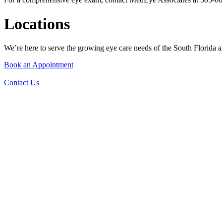
Locations
We’re here to serve the growing eye care needs of the South Florida ar
Book an Appointment
Contact Us