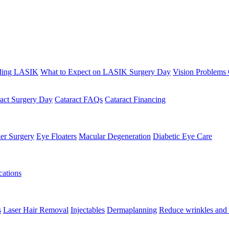
ding LASIK
What to Expect on LASIK Surgery Day
Vision Problems
ract Surgery Day
Cataract FAQs
Cataract Financing
er Surgery
Eye Floaters
Macular Degeneration
Diabetic Eye Care
ations
s
Laser Hair Removal
Injectables
Dermaplanning
Reduce wrinkles and 