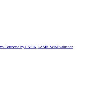
ems Corrected by LASIK
LASIK Self-Evaluation