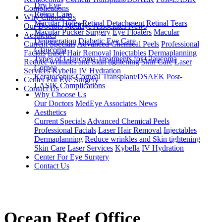
Dry Eye
Complications
Retina Care
Why Choose Us
Macular Holes
Retinal Detachment
Retinal Tears
Our Doctors
MedEye Associates News
Macular Pucker Surgery
Eye Floaters
Macular
Aesthetics
Degeneration
Diabetic Eye Care
Current Specials
Advanced Chemical Peels
Professional
Glaucoma
Facials
Laser Hair Removal
Injectables
Dermaplanning
Types of Glaucoma
Treatments for Glaucoma
Reduce wrinkles and Skin tightening
Skin Care
Laser
Cornea
Services
Kybella
IV Hydration
Keratoconus
Corneal Transplant/DSAEK
Post-
Center For Eye Surgery
LASIK Complications
Contact Us
Why Choose Us
Our Doctors
MedEye Associates News
Aesthetics
Current Specials
Advanced Chemical Peels
Professional Facials
Laser Hair Removal
Injectables
Dermaplanning
Reduce wrinkles and Skin tightening
Skin Care
Laser Services
Kybella
IV Hydration
Center For Eye Surgery
Contact Us
Ocean Reef Office