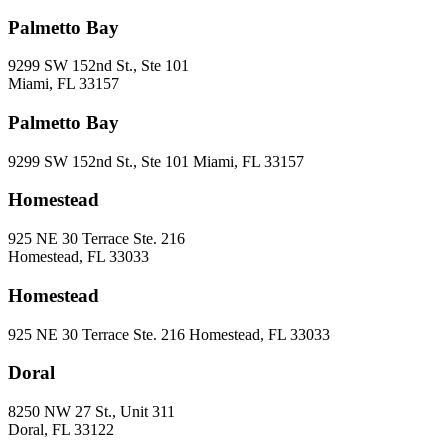
Palmetto Bay
9299 SW 152nd St., Ste 101
Miami, FL 33157
Palmetto Bay
9299 SW 152nd St., Ste 101 Miami, FL 33157
Homestead
925 NE 30 Terrace Ste. 216
Homestead, FL 33033
Homestead
925 NE 30 Terrace Ste. 216 Homestead, FL 33033
Doral
8250 NW 27 St., Unit 311
Doral, FL 33122