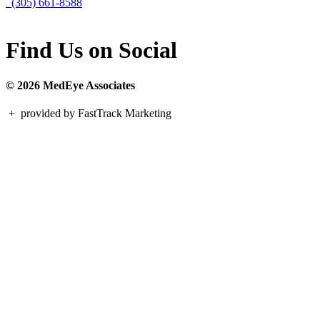
(305) 661-8588
Find Us on Social
© 2026 MedEye Associates
+
provided by FastTrack Marketing