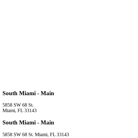
South Miami - Main
5858 SW 68 St.
Miami, FL 33143
South Miami - Main
5858 SW 68 St. Miami, FL 33143