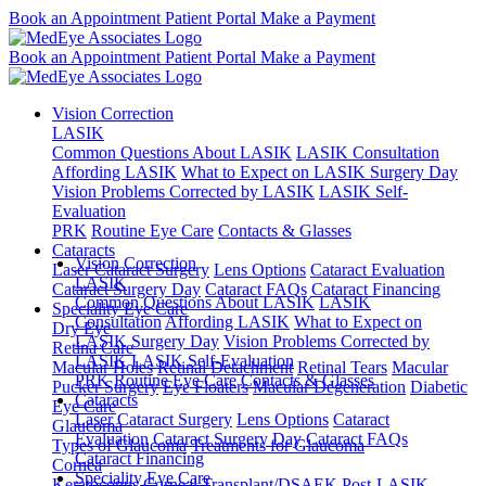
Book an Appointment
Patient Portal
Make a Payment
Book an Appointment
Patient Portal
Make a Payment
Vision Correction
LASIK
Common Questions About LASIK
LASIK Consultation
Affording LASIK
What to Expect on LASIK Surgery Day
Vision Problems Corrected by LASIK
LASIK Self-
Evaluation
PRK
Routine Eye Care
Contacts & Glasses
Cataracts
Vision Correction
Laser Cataract Surgery
Lens Options
Cataract Evaluation
LASIK
Cataract Surgery Day
Cataract FAQs
Cataract Financing
Common Questions About LASIK
LASIK
Speciality Eye Care
Consultation
Affording LASIK
What to Expect on
Dry Eye
LASIK Surgery Day
Vision Problems Corrected by
Retina Care
LASIK
LASIK Self-Evaluation
Macular Holes
Retinal Detachment
Retinal Tears
Macular
PRK
Routine Eye Care
Contacts & Glasses
Pucker Surgery
Eye Floaters
Macular Degeneration
Diabetic
Cataracts
Eye Care
Laser Cataract Surgery
Lens Options
Cataract
Glaucoma
Evaluation
Cataract Surgery Day
Cataract FAQs
Types of Glaucoma
Treatments for Glaucoma
Cataract Financing
Cornea
Speciality Eye Care
Keratoconus
Corneal Transplant/DSAEK
Post-LASIK