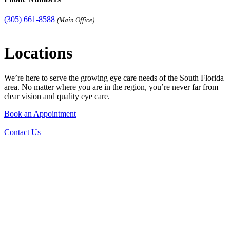
(305) 661-8588
(Main Office)
Locations
We’re here to serve the growing eye care needs of the South Florida
area. No matter where you are in the region, you’re never far from
clear vision and quality eye care.
Book an Appointment
Contact Us