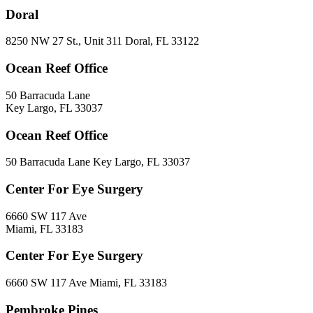
Doral
8250 NW 27 St., Unit 311 Doral, FL 33122
Ocean Reef Office
50 Barracuda Lane
Key Largo, FL 33037
Ocean Reef Office
50 Barracuda Lane Key Largo, FL 33037
Center For Eye Surgery
6660 SW 117 Ave
Miami, FL 33183
Center For Eye Surgery
6660 SW 117 Ave Miami, FL 33183
Pembroke Pines