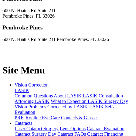
600 N. Hiatus Rd Suite 211
Pembroke Pines, FL 33026
Pembroke Pines
600 N. Hiatus Rd Suite 211 Pembroke Pines, FL 33026
Site Menu
Vision Correction
LASIK
Common Questions About LASIK
LASIK Consultation
Affording LASIK
What to Expect on LASIK Surgery Day
Vision Problems Corrected by LASIK
LASIK Self-
Evaluation
PRK
Routine Eye Care
Contacts & Glasses
Cataracts
Laser Cataract Surgery
Lens Options
Cataract Evaluation
Cataract Surgery Day
Cataract FAQs
Cataract Financing