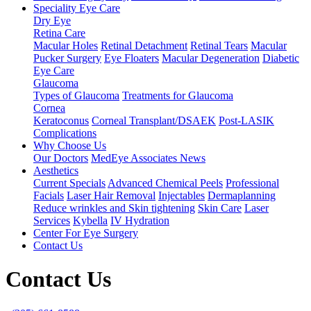
Speciality Eye Care
Dry Eye
Retina Care
Macular Holes
Retinal Detachment
Retinal Tears
Macular
Pucker Surgery
Eye Floaters
Macular Degeneration
Diabetic
Eye Care
Glaucoma
Types of Glaucoma
Treatments for Glaucoma
Cornea
Keratoconus
Corneal Transplant/DSAEK
Post-LASIK
Complications
Why Choose Us
Our Doctors
MedEye Associates News
Aesthetics
Current Specials
Advanced Chemical Peels
Professional
Facials
Laser Hair Removal
Injectables
Dermaplanning
Reduce wrinkles and Skin tightening
Skin Care
Laser
Services
Kybella
IV Hydration
Center For Eye Surgery
Contact Us
Contact Us