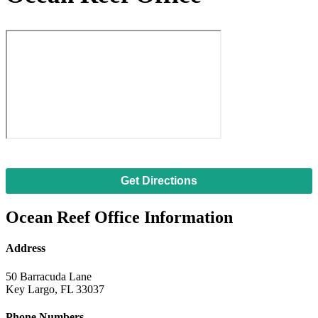
Get Directions
Ocean Reef Office Information
Address
50 Barracuda Lane
Key Largo, FL 33037
Phone Numbers