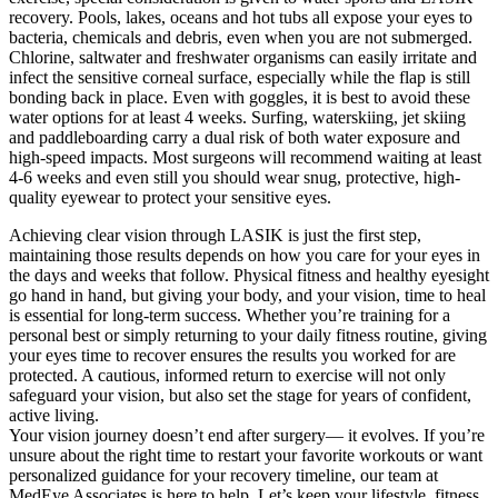
recovery. Pools, lakes, oceans and hot tubs all expose your eyes to
bacteria, chemicals and debris, even when you are not submerged.
Chlorine, saltwater and freshwater organisms can easily irritate and
infect the sensitive corneal surface, especially while the flap is still
bonding back in place. Even with goggles, it is best to avoid these
water options for at least 4 weeks. Surfing, waterskiing, jet skiing
and paddleboarding carry a dual risk of both water exposure and
high-speed impacts. Most surgeons will recommend waiting at least
4-6 weeks and even still you should wear snug, protective, high-
quality eyewear to protect your sensitive eyes.
Achieving clear vision through LASIK is just the first step,
maintaining those results depends on how you care for your eyes in
the days and weeks that follow. Physical fitness and healthy eyesight
go hand in hand, but giving your body, and your vision, time to heal
is essential for long-term success. Whether you’re training for a
personal best or simply returning to your daily fitness routine, giving
your eyes time to recover ensures the results you worked for are
protected. A cautious, informed return to exercise will not only
safeguard your vision, but also set the stage for years of confident,
active living.
Your vision journey doesn’t end after surgery— it evolves. If you’re
unsure about the right time to restart your favorite workouts or want
personalized guidance for your recovery timeline, our team at
MedEye Associates is here to help. Let’s keep your lifestyle, fitness