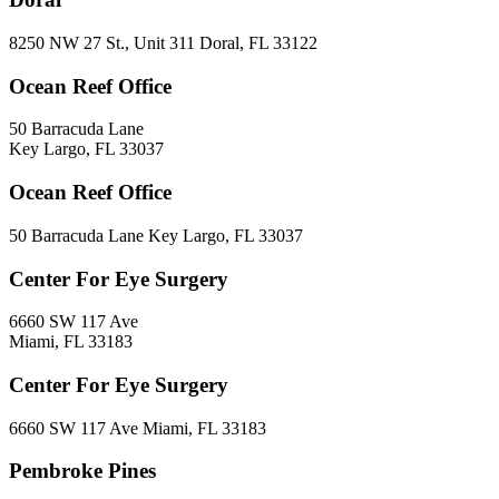
8250 NW 27 St., Unit 311 Doral, FL 33122
Ocean Reef Office
50 Barracuda Lane
Key Largo, FL 33037
Ocean Reef Office
50 Barracuda Lane Key Largo, FL 33037
Center For Eye Surgery
6660 SW 117 Ave
Miami, FL 33183
Center For Eye Surgery
6660 SW 117 Ave Miami, FL 33183
Pembroke Pines