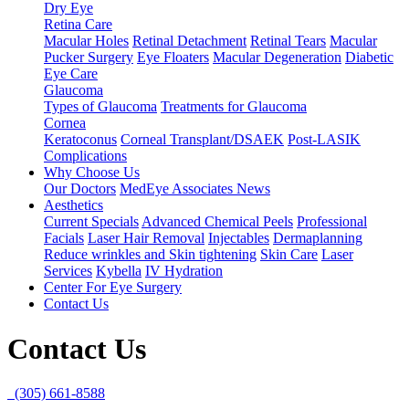
Dry Eye
Retina Care
Macular Holes
Retinal Detachment
Retinal Tears
Macular
Pucker Surgery
Eye Floaters
Macular Degeneration
Diabetic
Eye Care
Glaucoma
Types of Glaucoma
Treatments for Glaucoma
Cornea
Keratoconus
Corneal Transplant/DSAEK
Post-LASIK
Complications
Why Choose Us
Our Doctors
MedEye Associates News
Aesthetics
Current Specials
Advanced Chemical Peels
Professional
Facials
Laser Hair Removal
Injectables
Dermaplanning
Reduce wrinkles and Skin tightening
Skin Care
Laser
Services
Kybella
IV Hydration
Center For Eye Surgery
Contact Us
Contact Us
(305) 661-8588