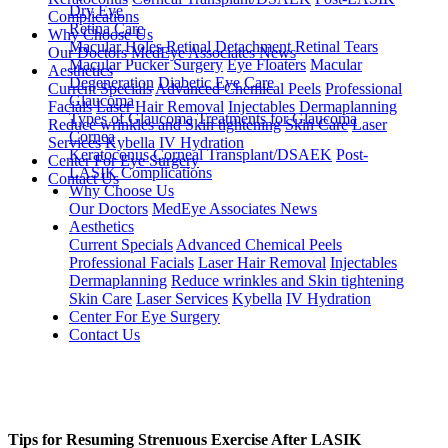
Dry Eye
Complications
Retina Care
Why Choose Us
Macular Holes
Retinal Detachment
Retinal Tears
Our Doctors
MedEye Associates News
Macular Pucker Surgery
Eye Floaters
Macular
Aesthetics
Degeneration
Diabetic Eye Care
Current Specials
Advanced Chemical Peels
Professional
Glaucoma
Facials
Laser Hair Removal
Injectables
Dermaplanning
Types of Glaucoma
Treatments for Glaucoma
Reduce wrinkles and Skin tightening
Skin Care
Laser
Cornea
Services
Kybella
IV Hydration
Keratoconus
Corneal Transplant/DSAEK
Post-
Center For Eye Surgery
LASIK Complications
Contact Us
Why Choose Us
Our Doctors
MedEye Associates News
Aesthetics
Current Specials
Advanced Chemical Peels
Professional Facials
Laser Hair Removal
Injectables
Dermaplanning
Reduce wrinkles and Skin tightening
Skin Care
Laser Services
Kybella
IV Hydration
Center For Eye Surgery
Contact Us
Tips for Resuming Strenuous Exercise After LASIK