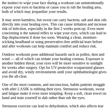
the instinct to wipe your face during a workout can unintentionally
expose your eyes to bacteria or cause you to rub the healing area,
both of which may jeopardize your results.
It may seem harmless, but sweat can carry bacteria, salt and skin oils
directly into your healing eyes. This can cause irritation and increase
risk of infection, especially in the first 2 weeks post-op. Even more
concerning is the natural reflex to wipe your eyes, which can lead to
flap displacement if done too soon. Wearing a clean, moisture-
wicking headband or using preservative-free artificial tears before
and after workouts can help maintain comfort and reduce risk.
Outdoor workouts pose additional hazards such as pollen, dust and
wind — all of which can irritate your healing corneas. Exposure is
another hidden threat; your eyes will be more sensitive to sunlight
for weeks after surgery. Opt for UV-protective wraparound glasses
and avoid dry, windy environments until your ophthalmologist gives
you the all-clear.
One of the most common, and unconscious, habits patients struggle
with after LASIK is rubbing their eyes. Strenuous workouts, sweat
and fatigue make it even more tempting. Keep a soft, clean towel on
hand and train yourself to dab rather than rub the eyes.
Strenuous exercise can lead to dehydration, which also affects tear