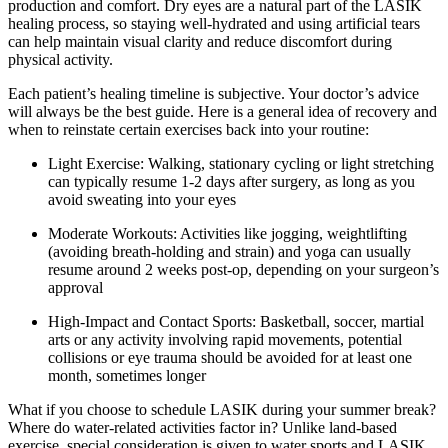
production and comfort. Dry eyes are a natural part of the LASIK
healing process, so staying well-hydrated and using artificial tears
can help maintain visual clarity and reduce discomfort during
physical activity.
Each patient’s healing timeline is subjective. Your doctor’s advice
will always be the best guide. Here is a general idea of recovery and
when to reinstate certain exercises back into your routine:
Light Exercise: Walking, stationary cycling or light stretching
can typically resume 1-2 days after surgery, as long as you
avoid sweating into your eyes
Moderate Workouts: Activities like jogging, weightlifting
(avoiding breath-holding and strain) and yoga can usually
resume around 2 weeks post-op, depending on your surgeon’s
approval
High-Impact and Contact Sports: Basketball, soccer, martial
arts or any activity involving rapid movements, potential
collisions or eye trauma should be avoided for at least one
month, sometimes longer
What if you choose to schedule LASIK during your summer break?
Where do water-related activities factor in? Unlike land-based
exercise, special consideration is given to water sports and LASIK