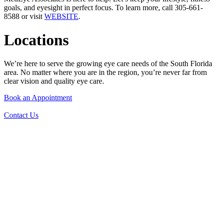
goals, and eyesight in perfect focus. To learn more, call 305-661-
8588 or visit
WEBSITE
.
Locations
We’re here to serve the growing eye care needs of the South Florida
area. No matter where you are in the region, you’re never far from
clear vision and quality eye care.
Book an Appointment
Contact Us