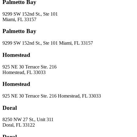
Palmetto Bay
9299 SW 152nd St., Ste 101
Miami, FL 33157
Palmetto Bay
9299 SW 152nd St., Ste 101 Miami, FL 33157
Homestead
925 NE 30 Terrace Ste. 216
Homestead, FL 33033
Homestead
925 NE 30 Terrace Ste. 216 Homestead, FL 33033
Doral
8250 NW 27 St., Unit 311
Doral, FL 33122
Doral