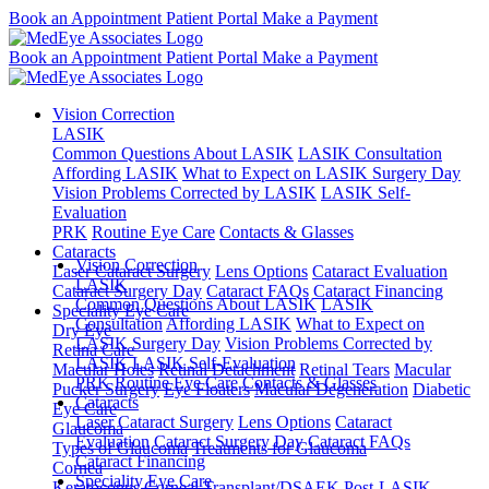
Book an Appointment
Patient Portal
Make a Payment
Book an Appointment
Patient Portal
Make a Payment
Vision Correction
LASIK
Common Questions About LASIK
LASIK Consultation
Affording LASIK
What to Expect on LASIK Surgery Day
Vision Problems Corrected by LASIK
LASIK Self-
Evaluation
PRK
Routine Eye Care
Contacts & Glasses
Cataracts
Vision Correction
Laser Cataract Surgery
Lens Options
Cataract Evaluation
LASIK
Cataract Surgery Day
Cataract FAQs
Cataract Financing
Common Questions About LASIK
LASIK
Speciality Eye Care
Consultation
Affording LASIK
What to Expect on
Dry Eye
LASIK Surgery Day
Vision Problems Corrected by
Retina Care
LASIK
LASIK Self-Evaluation
Macular Holes
Retinal Detachment
Retinal Tears
Macular
PRK
Routine Eye Care
Contacts & Glasses
Pucker Surgery
Eye Floaters
Macular Degeneration
Diabetic
Cataracts
Eye Care
Laser Cataract Surgery
Lens Options
Cataract
Glaucoma
Evaluation
Cataract Surgery Day
Cataract FAQs
Types of Glaucoma
Treatments for Glaucoma
Cataract Financing
Cornea
Speciality Eye Care
Keratoconus
Corneal Transplant/DSAEK
Post-LASIK