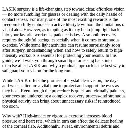
LASIK surgery is a life-changing step toward clear, effortless vision
— no more fumbling for glasses or dealing with the daily hassle of
contact lenses. For many, one of the most exciting rewards is the
freedom to fully embrace an active lifestyle without the limitations of
visual aids. However, as tempting as it may be to jump right back
into your favorite workouts, patience is key. A smooth recovery
requires thoughtful pacing, especially when it comes to strenuous
exercise. While some light activities can resume surprisingly soon
after surgery, understanding when and how to safely return to high-
intensity workouts is essential for protecting your results. In this
guide, we’ll walk you through smart tips for easing back into
exercise after LASIK and why a gradual approach is the best way to
safeguard your vision for the long run.
While LASIK offers the promise of crystal-clear vision, the days
and weeks after are a vital time to protect and support the eyes as
they heal. Even though the procedure is quick and virtually painless,
your eyes are undergoing a complex recovery process-and strenuous
physical activity can bring about unnecessary risks if reintroduced
too soon.
Why wait? High-impact or vigorous exercise increases blood
pressure and heart rate, which in turn can affect the delicate healing
of the corneal flap. Additionally, sweat, environmental debris and