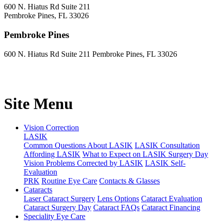
600 N. Hiatus Rd Suite 211
Pembroke Pines, FL 33026
Pembroke Pines
600 N. Hiatus Rd Suite 211 Pembroke Pines, FL 33026
Site Menu
Vision Correction
LASIK
Common Questions About LASIK
LASIK Consultation
Affording LASIK
What to Expect on LASIK Surgery Day
Vision Problems Corrected by LASIK
LASIK Self-
Evaluation
PRK
Routine Eye Care
Contacts & Glasses
Cataracts
Laser Cataract Surgery
Lens Options
Cataract Evaluation
Cataract Surgery Day
Cataract FAQs
Cataract Financing
Speciality Eye Care