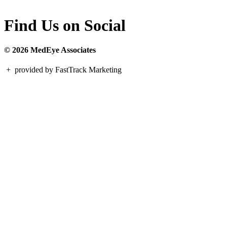
Find Us on Social
© 2026 MedEye Associates
+
provided by FastTrack Marketing