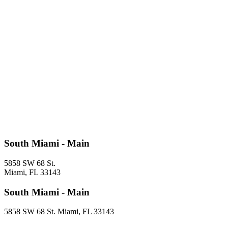
South Miami - Main
5858 SW 68 St.
Miami, FL 33143
South Miami - Main
5858 SW 68 St. Miami, FL 33143