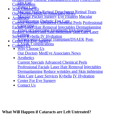
Dry Eye
Complications
Retina Care
Why Choose Us
Macular Holes
Retinal Detachment
Retinal Tears
Our Doctors
MedEye Associates News
Macular Pucker Surgery
Eye Floaters
Macular
Aesthetics
Degeneration
Diabetic Eye Care
Current Specials
Advanced Chemical Peels
Professional
Glaucoma
Facials
Laser Hair Removal
Injectables
Dermaplanning
Types of Glaucoma
Treatments for Glaucoma
Reduce wrinkles and Skin tightening
Skin Care
Laser
Cornea
Services
Kybella
IV Hydration
Keratoconus
Corneal Transplant/DSAEK
Post-
Center For Eye Surgery
LASIK Complications
Contact Us
Why Choose Us
Our Doctors
MedEye Associates News
Aesthetics
Current Specials
Advanced Chemical Peels
Professional Facials
Laser Hair Removal
Injectables
Dermaplanning
Reduce wrinkles and Skin tightening
Skin Care
Laser Services
Kybella
IV Hydration
Center For Eye Surgery
Contact Us
What Will Happen if Cataracts are Left Untreated?