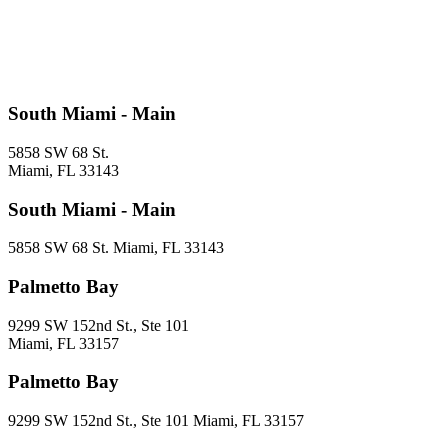
South Miami - Main
5858 SW 68 St.
Miami, FL 33143
South Miami - Main
5858 SW 68 St. Miami, FL 33143
Palmetto Bay
9299 SW 152nd St., Ste 101
Miami, FL 33157
Palmetto Bay
9299 SW 152nd St., Ste 101 Miami, FL 33157