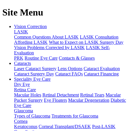
Site Menu
Vision Correction
LASIK
Common Questions About LASIK
LASIK Consultation
Affording LASIK
What to Expect on LASIK Surgery Day
Vision Problems Corrected by LASIK
LASIK Self-
Evaluation
PRK
Routine Eye Care
Contacts & Glasses
Cataracts
Laser Cataract Surgery
Lens Options
Cataract Evaluation
Cataract Surgery Day
Cataract FAQs
Cataract Financing
Speciality Eye Care
Dry Eye
Retina Care
Macular Holes
Retinal Detachment
Retinal Tears
Macular
Pucker Surgery
Eye Floaters
Macular Degeneration
Diabetic
Eye Care
Glaucoma
Types of Glaucoma
Treatments for Glaucoma
Cornea
Keratoconus
Corneal Transplant/DSAEK
Post-LASIK