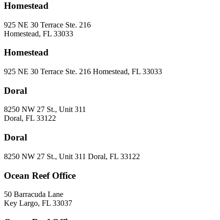
Homestead
925 NE 30 Terrace Ste. 216
Homestead, FL 33033
Homestead
925 NE 30 Terrace Ste. 216 Homestead, FL 33033
Doral
8250 NW 27 St., Unit 311
Doral, FL 33122
Doral
8250 NW 27 St., Unit 311 Doral, FL 33122
Ocean Reef Office
50 Barracuda Lane
Key Largo, FL 33037