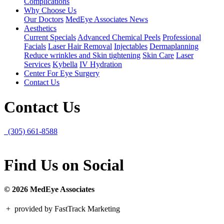
Complications
Why Choose Us
Our Doctors
MedEye Associates News
Aesthetics
Current Specials
Advanced Chemical Peels
Professional
Facials
Laser Hair Removal
Injectables
Dermaplanning
Reduce wrinkles and Skin tightening
Skin Care
Laser
Services
Kybella
IV Hydration
Center For Eye Surgery
Contact Us
Contact Us
(305) 661-8588
Find Us on Social
© 2026 MedEye Associates
+
provided by FastTrack Marketing