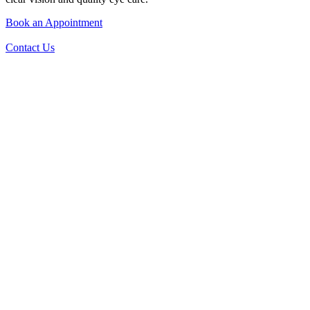
Book an Appointment
Contact Us