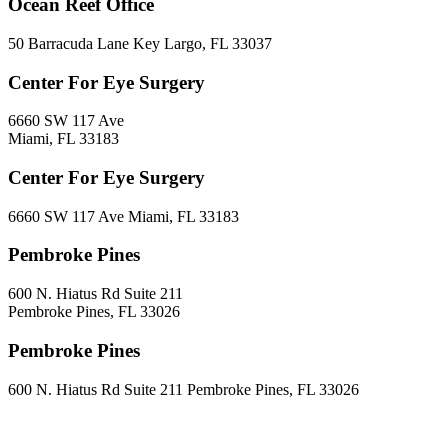
Ocean Reef Office
50 Barracuda Lane Key Largo, FL 33037
Center For Eye Surgery
6660 SW 117 Ave
Miami, FL 33183
Center For Eye Surgery
6660 SW 117 Ave Miami, FL 33183
Pembroke Pines
600 N. Hiatus Rd Suite 211
Pembroke Pines, FL 33026
Pembroke Pines
600 N. Hiatus Rd Suite 211 Pembroke Pines, FL 33026