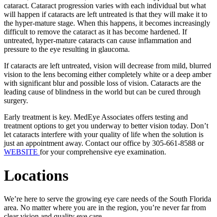
cataract. Cataract progression varies with each individual but what
will happen if cataracts are left untreated is that they will make it to
the hyper-mature stage. When this happens, it becomes increasingly
difficult to remove the cataract as it has become hardened. If
untreated, hyper-mature cataracts can cause inflammation and
pressure to the eye resulting in glaucoma.
If cataracts are left untreated, vision will decrease from mild, blurred
vision to the lens becoming either completely white or a deep amber
with significant blur and possible loss of vision. Cataracts are the
leading cause of blindness in the world but can be cured through
surgery.
Early treatment is key. MedEye Associates offers testing and
treatment options to get you underway to better vision today. Don’t
let cataracts interfere with your quality of life when the solution is
just an appointment away. Contact our office by 305-661-8588 or
WEBSITE
for your comprehensive eye examination.
Locations
We’re here to serve the growing eye care needs of the South Florida
area. No matter where you are in the region, you’re never far from
clear vision and quality eye care.