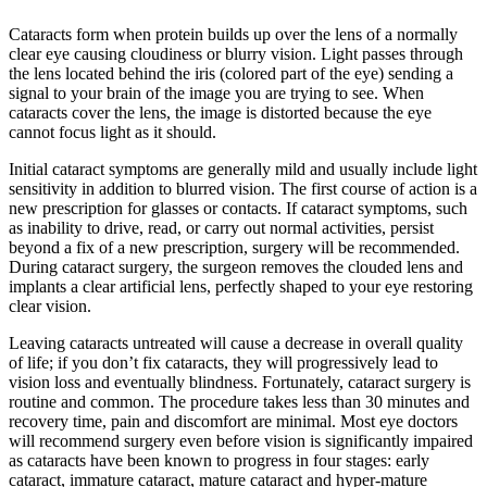
Cataracts form when protein builds up over the lens of a normally
clear eye causing cloudiness or blurry vision. Light passes through
the lens located behind the iris (colored part of the eye) sending a
signal to your brain of the image you are trying to see. When
cataracts cover the lens, the image is distorted because the eye
cannot focus light as it should.
Initial cataract symptoms are generally mild and usually include light
sensitivity in addition to blurred vision. The first course of action is a
new prescription for glasses or contacts. If cataract symptoms, such
as inability to drive, read, or carry out normal activities, persist
beyond a fix of a new prescription, surgery will be recommended.
During cataract surgery, the surgeon removes the clouded lens and
implants a clear artificial lens, perfectly shaped to your eye restoring
clear vision.
Leaving cataracts untreated will cause a decrease in overall quality
of life; if you don’t fix cataracts, they will progressively lead to
vision loss and eventually blindness. Fortunately, cataract surgery is
routine and common. The procedure takes less than 30 minutes and
recovery time, pain and discomfort are minimal. Most eye doctors
will recommend surgery even before vision is significantly impaired
as cataracts have been known to progress in four stages: early
cataract, immature cataract, mature cataract and hyper-mature