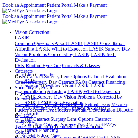
Book an Appointment
Patient Portal
Make a Payment
Book an Appointment
Patient Portal
Make a Payment
Vision Correction
LASIK
Common Questions About LASIK
LASIK Consultation
Affording LASIK
What to Expect on LASIK Surgery Day
Vision Problems Corrected by LASIK
LASIK Self-
Evaluation
PRK
Routine Eye Care
Contacts & Glasses
Cataracts
Vision Correction
Laser Cataract Surgery
Lens Options
Cataract Evaluation
LASIK
Cataract Surgery Day
Cataract FAQs
Cataract Financing
Common Questions About LASIK
LASIK
Speciality Eye Care
Consultation
Affording LASIK
What to Expect on
Dry Eye
LASIK Surgery Day
Vision Problems Corrected by
Retina Care
LASIK
LASIK Self-Evaluation
Macular Holes
Retinal Detachment
Retinal Tears
Macular
PRK
Routine Eye Care
Contacts & Glasses
Pucker Surgery
Eye Floaters
Macular Degeneration
Diabetic
Cataracts
Eye Care
Laser Cataract Surgery
Lens Options
Cataract
Glaucoma
Evaluation
Cataract Surgery Day
Cataract FAQs
Types of Glaucoma
Treatments for Glaucoma
Cataract Financing
Cornea
Speciality Eye Care
Keratoconus
Corneal Transplant/DSAEK
Post-LASIK