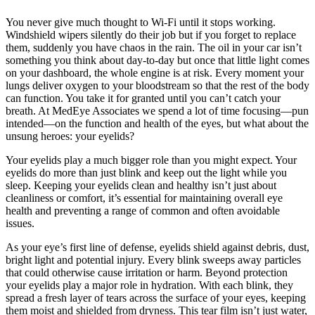
You never give much thought to Wi-Fi until it stops working.
Windshield wipers silently do their job but if you forget to replace
them, suddenly you have chaos in the rain. The oil in your car isn’t
something you think about day-to-day but once that little light comes
on your dashboard, the whole engine is at risk. Every moment your
lungs deliver oxygen to your bloodstream so that the rest of the body
can function. You take it for granted until you can’t catch your
breath. At MedEye Associates we spend a lot of time focusing—pun
intended—on the function and health of the eyes, but what about the
unsung heroes: your eyelids?
Your eyelids play a much bigger role than you might expect. Your
eyelids do more than just blink and keep out the light while you
sleep. Keeping your eyelids clean and healthy isn’t just about
cleanliness or comfort, it’s essential for maintaining overall eye
health and preventing a range of common and often avoidable
issues.
As your eye’s first line of defense, eyelids shield against debris, dust,
bright light and potential injury. Every blink sweeps away particles
that could otherwise cause irritation or harm. Beyond protection
your eyelids play a major role in hydration. With each blink, they
spread a fresh layer of tears across the surface of your eyes, keeping
them moist and shielded from dryness. This tear film isn’t just water,