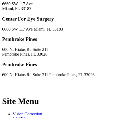
6660 SW 117 Ave
Miami, FL 33183
Center For Eye Surgery
6660 SW 117 Ave Miami, FL 33183
Pembroke Pines
600 N. Hiatus Rd Suite 211
Pembroke Pines, FL 33026
Pembroke Pines
600 N. Hiatus Rd Suite 211 Pembroke Pines, FL 33026
Site Menu
Vision Correction