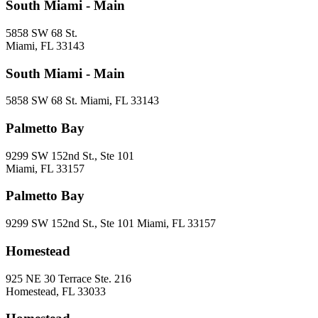
South Miami - Main
5858 SW 68 St.
Miami, FL 33143
South Miami - Main
5858 SW 68 St. Miami, FL 33143
Palmetto Bay
9299 SW 152nd St., Ste 101
Miami, FL 33157
Palmetto Bay
9299 SW 152nd St., Ste 101 Miami, FL 33157
Homestead
925 NE 30 Terrace Ste. 216
Homestead, FL 33033