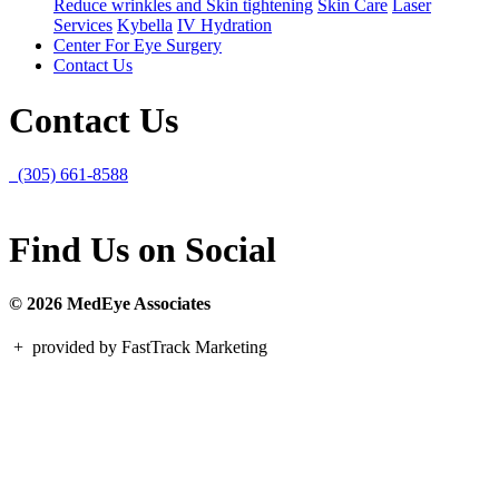
Reduce wrinkles and Skin tightening
Skin Care
Laser
Services
Kybella
IV Hydration
Center For Eye Surgery
Contact Us
Contact Us
(305) 661-8588
Find Us on Social
© 2026 MedEye Associates
+
provided by FastTrack Marketing