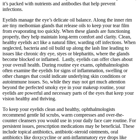
it’s packed with nutrients and antibodies that help prevent
infections.
Eyelids manage the eye’s delicate oil balance. Along the inner rim
are tiny meibomian glands that release oils to keep your tear film
from evaporating too quickly. When these glands are functioning
properly, they help maintain long-term comfort and clarity. Clean,
healthy eyelids act like a natural filter, warding off infections. When
neglected, bacteria and oil build up along the lash line leading to
issues like chronic dry eye, styes or blepharitis, where the glands
become blocked or inflamed. Lastly, eyelids can offer clues about
your overall health. During routine eye exams, ophthalmologists
often examine the eyelids for signs of inflammation, swelling or
other changes that could indicate underlying skin conditions or
autoimmune issues. So, while they may not get much attention
beyond the perfected smoky eye in your makeup routine, your
eyelids are powerful and necessary parts of the eyes that keep your
vision healthy and thriving.
To keep your eyelids clean and healthy, ophthalmologists
recommend gentle lid scrubs, warm compresses and over-the-
counter cleansers you would use in your daily face care routine. For
persistent issues, prescription medications may be beneficial. These
include topical antibiotics, antibiotic-steroid ointments, oral
antibiotics like doxycycline or anti-inflammatory eye drops like