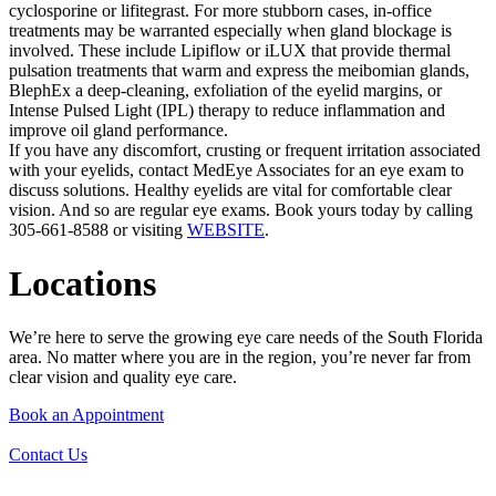
cyclosporine or lifitegrast. For more stubborn cases, in-office
treatments may be warranted especially when gland blockage is
involved. These include Lipiflow or iLUX that provide thermal
pulsation treatments that warm and express the meibomian glands,
BlephEx a deep-cleaning, exfoliation of the eyelid margins, or
Intense Pulsed Light (IPL) therapy to reduce inflammation and
improve oil gland performance.
If you have any discomfort, crusting or frequent irritation associated
with your eyelids, contact MedEye Associates for an eye exam to
discuss solutions. Healthy eyelids are vital for comfortable clear
vision. And so are regular eye exams. Book yours today by calling
305-661-8588 or visiting
WEBSITE
.
Locations
We’re here to serve the growing eye care needs of the South Florida
area. No matter where you are in the region, you’re never far from
clear vision and quality eye care.
Book an Appointment
Contact Us