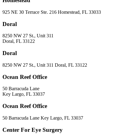
Homestead
925 NE 30 Terrace Ste. 216 Homestead, FL 33033
Doral
8250 NW 27 St., Unit 311
Doral, FL 33122
Doral
8250 NW 27 St., Unit 311 Doral, FL 33122
Ocean Reef Office
50 Barracuda Lane
Key Largo, FL 33037
Ocean Reef Office
50 Barracuda Lane Key Largo, FL 33037
Center For Eye Surgery