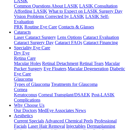
LASIK
Common Questions About LASIK
LASIK Consultation
Affording LASIK
What to Expect on LASIK Surgery Day
Vision Problems Corrected by LASIK
LASIK Self-
Evaluation
PRK
Routine Eye Care
Contacts & Glasses
Cataracts
Laser Cataract Surgery
Lens Options
Cataract Evaluation
Cataract Surgery Day
Cataract FAQs
Cataract Financing
Speciality Eye Care
Dry Eye
Retina Care
Macular Holes
Retinal Detachment
Retinal Tears
Macular
Pucker Surgery
Eye Floaters
Macular Degeneration
Diabetic
Eye Care
Glaucoma
Types of Glaucoma
Treatments for Glaucoma
Cornea
Keratoconus
Corneal Transplant/DSAEK
Post-LASIK
Complications
Why Choose Us
Our Doctors
MedEye Associates News
Aesthetics
Current Specials
Advanced Chemical Peels
Professional
Facials
Laser Hair Removal
Injectables
Dermaplanning