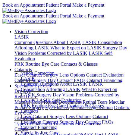
Book an Appointment
Patient Portal
Make a Payment
Book an Appointment
Patient Portal
Make a Payment
Vision Correction
LASIK
Common Questions About LASIK
LASIK Consultation
Affording LASIK
What to Expect on LASIK Surgery Day
Vision Problems Corrected by LASIK
LASIK Self-
Evaluation
PRK
Routine Eye Care
Contacts & Glasses
Cataracts
Vision Correction
Laser Cataract Surgery
Lens Options
Cataract Evaluation
LASIK
Cataract Surgery Day
Cataract FAQs
Cataract Financing
Common Questions About LASIK
LASIK
Speciality Eye Care
Consultation
Affording LASIK
What to Expect on
Dry Eye
LASIK Surgery Day
Vision Problems Corrected by
Retina Care
LASIK
LASIK Self-Evaluation
Macular Holes
Retinal Detachment
Retinal Tears
Macular
PRK
Routine Eye Care
Contacts & Glasses
Pucker Surgery
Eye Floaters
Macular Degeneration
Diabetic
Cataracts
Eye Care
Laser Cataract Surgery
Lens Options
Cataract
Glaucoma
Evaluation
Cataract Surgery Day
Cataract FAQs
Types of Glaucoma
Treatments for Glaucoma
Cataract Financing
Cornea
Speciality Eye Care
Keratoconus
Corneal Transplant/DSAEK
Post-LASIK