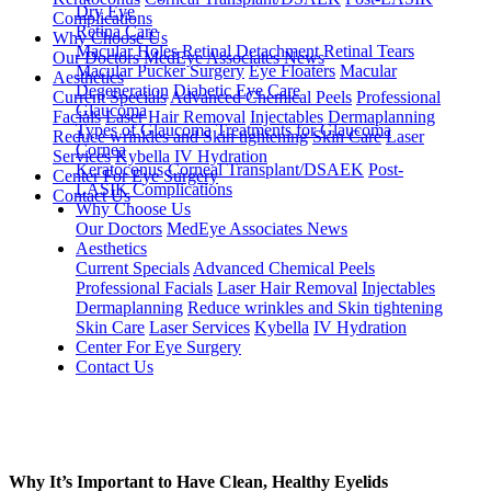
Dry Eye
Complications
Retina Care
Why Choose Us
Macular Holes
Retinal Detachment
Retinal Tears
Our Doctors
MedEye Associates News
Macular Pucker Surgery
Eye Floaters
Macular
Aesthetics
Degeneration
Diabetic Eye Care
Current Specials
Advanced Chemical Peels
Professional
Glaucoma
Facials
Laser Hair Removal
Injectables
Dermaplanning
Types of Glaucoma
Treatments for Glaucoma
Reduce wrinkles and Skin tightening
Skin Care
Laser
Cornea
Services
Kybella
IV Hydration
Keratoconus
Corneal Transplant/DSAEK
Post-
Center For Eye Surgery
LASIK Complications
Contact Us
Why Choose Us
Our Doctors
MedEye Associates News
Aesthetics
Current Specials
Advanced Chemical Peels
Professional Facials
Laser Hair Removal
Injectables
Dermaplanning
Reduce wrinkles and Skin tightening
Skin Care
Laser Services
Kybella
IV Hydration
Center For Eye Surgery
Contact Us
Why It’s Important to Have Clean, Healthy Eyelids