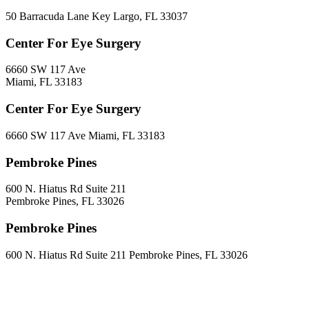
50 Barracuda Lane Key Largo, FL 33037
Center For Eye Surgery
6660 SW 117 Ave
Miami, FL 33183
Center For Eye Surgery
6660 SW 117 Ave Miami, FL 33183
Pembroke Pines
600 N. Hiatus Rd Suite 211
Pembroke Pines, FL 33026
Pembroke Pines
600 N. Hiatus Rd Suite 211 Pembroke Pines, FL 33026