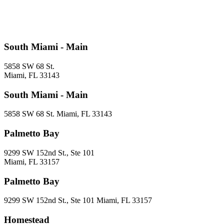
South Miami - Main
5858 SW 68 St.
Miami, FL 33143
South Miami - Main
5858 SW 68 St. Miami, FL 33143
Palmetto Bay
9299 SW 152nd St., Ste 101
Miami, FL 33157
Palmetto Bay
9299 SW 152nd St., Ste 101 Miami, FL 33157
Homestead