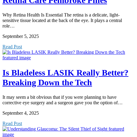
Retina Care Pembroke Pines
Why Retina Health Is Essential The retina is a delicate, light-
sensitive tissue located at the back of the eye. It plays a central
role…
September 5, 2025
Read Post
Is Bladeless LASIK Really Better?
Breaking Down the Tech
It may seem a bit obvious that if you were planning to have
corrective eye surgery and a surgeon gave you the option of…
September 4, 2025
Read Post