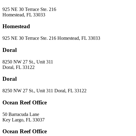
925 NE 30 Terrace Ste. 216
Homestead, FL 33033
Homestead
925 NE 30 Terrace Ste. 216 Homestead, FL 33033
Doral
8250 NW 27 St., Unit 311
Doral, FL 33122
Doral
8250 NW 27 St., Unit 311 Doral, FL 33122
Ocean Reef Office
50 Barracuda Lane
Key Largo, FL 33037
Ocean Reef Office