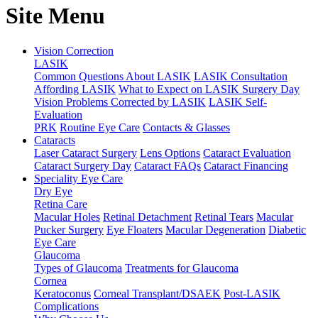
Site Menu
Vision Correction
LASIK
Common Questions About LASIK
LASIK Consultation
Affording LASIK
What to Expect on LASIK Surgery Day
Vision Problems Corrected by LASIK
LASIK Self-
Evaluation
PRK
Routine Eye Care
Contacts & Glasses
Cataracts
Laser Cataract Surgery
Lens Options
Cataract Evaluation
Cataract Surgery Day
Cataract FAQs
Cataract Financing
Speciality Eye Care
Dry Eye
Retina Care
Macular Holes
Retinal Detachment
Retinal Tears
Macular
Pucker Surgery
Eye Floaters
Macular Degeneration
Diabetic
Eye Care
Glaucoma
Types of Glaucoma
Treatments for Glaucoma
Cornea
Keratoconus
Corneal Transplant/DSAEK
Post-LASIK
Complications