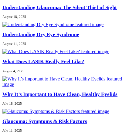
Understanding Glaucoma: The Silent Thief of Sight
August 18, 2025
Understanding Dry Eye Syndrome
August 11, 2025
What Does LASIK Really Feel Like?
August 4, 2025
Why It’s Important to Have Clean, Healthy Eyelids
July 18, 2025
Glaucoma: Symptoms & Risk Factors
July 11, 2025