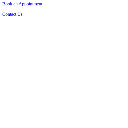
Book an Appointment
Contact Us