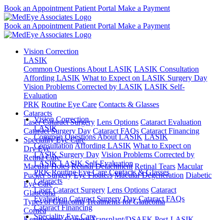
Book an Appointment
Patient Portal
Make a Payment
Book an Appointment
Patient Portal
Make a Payment
Vision Correction
LASIK
Common Questions About LASIK
LASIK Consultation
Affording LASIK
What to Expect on LASIK Surgery Day
Vision Problems Corrected by LASIK
LASIK Self-
Evaluation
PRK
Routine Eye Care
Contacts & Glasses
Cataracts
Vision Correction
Laser Cataract Surgery
Lens Options
Cataract Evaluation
LASIK
Cataract Surgery Day
Cataract FAQs
Cataract Financing
Common Questions About LASIK
LASIK
Speciality Eye Care
Consultation
Affording LASIK
What to Expect on
Dry Eye
LASIK Surgery Day
Vision Problems Corrected by
Retina Care
LASIK
LASIK Self-Evaluation
Macular Holes
Retinal Detachment
Retinal Tears
Macular
PRK
Routine Eye Care
Contacts & Glasses
Pucker Surgery
Eye Floaters
Macular Degeneration
Diabetic
Cataracts
Eye Care
Laser Cataract Surgery
Lens Options
Cataract
Glaucoma
Evaluation
Cataract Surgery Day
Cataract FAQs
Types of Glaucoma
Treatments for Glaucoma
Cataract Financing
Cornea
Speciality Eye Care
Keratoconus
Corneal Transplant/DSAEK
Post-LASIK