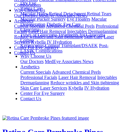
Dry Eye
Complications
Retina Care
Why Choose Us
Macular Holes
Retinal Detachment
Retinal Tears
Our Doctors
MedEye Associates News
Macular Pucker Surgery
Eye Floaters
Macular
Aesthetics
Degeneration
Diabetic Eye Care
Current Specials
Advanced Chemical Peels
Professional
Glaucoma
Facials
Laser Hair Removal
Injectables
Dermaplanning
Types of Glaucoma
Treatments for Glaucoma
Reduce wrinkles and Skin tightening
Skin Care
Laser
Cornea
Services
Kybella
IV Hydration
Keratoconus
Corneal Transplant/DSAEK
Post-
Center For Eye Surgery
LASIK Complications
Contact Us
Why Choose Us
Our Doctors
MedEye Associates News
Aesthetics
Current Specials
Advanced Chemical Peels
Professional Facials
Laser Hair Removal
Injectables
Dermaplanning
Reduce wrinkles and Skin tightening
Skin Care
Laser Services
Kybella
IV Hydration
Center For Eye Surgery
Contact Us