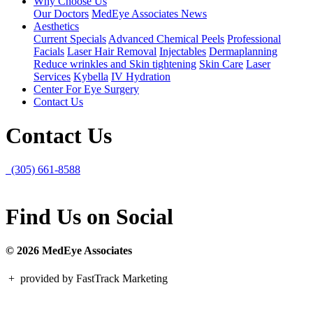
Why Choose Us
Our Doctors
MedEye Associates News
Aesthetics
Current Specials
Advanced Chemical Peels
Professional
Facials
Laser Hair Removal
Injectables
Dermaplanning
Reduce wrinkles and Skin tightening
Skin Care
Laser
Services
Kybella
IV Hydration
Center For Eye Surgery
Contact Us
Contact Us
(305) 661-8588
Find Us on Social
© 2026 MedEye Associates
+
provided by FastTrack Marketing