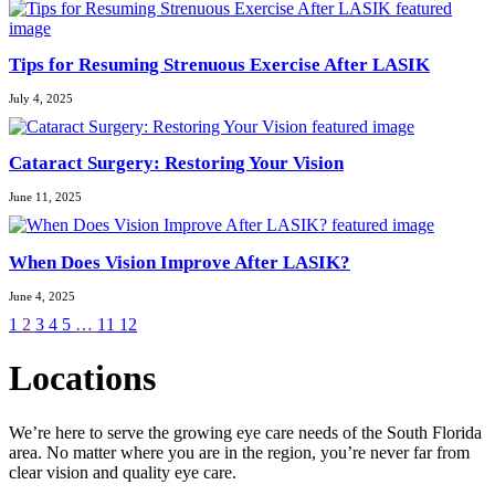
Tips for Resuming Strenuous Exercise After LASIK
July 4, 2025
Cataract Surgery: Restoring Your Vision
June 11, 2025
When Does Vision Improve After LASIK?
June 4, 2025
1
2
3
4
5
…
11
12
Locations
We’re here to serve the growing eye care needs of the South Florida
area. No matter where you are in the region, you’re never far from
clear vision and quality eye care.